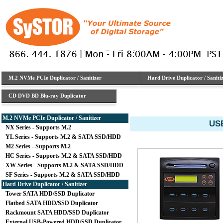
M.2 NVMe PCIe Duplicator / Sanitizer
Hard Drive Duplicator / Saniti
CD DVD BD Blu-ray Duplicator
M.2 NVMe PCIe Duplicator / Sanitizer
USB
NX Series - Supports M.2
YL Series - Supports M.2 & SATA SSD/HDD
M2 Series - Supports M.2
HC Series - Supports M.2 & SATA SSD/HDD
XW Series - Supports M.2 & SATA SSD/HDD
SF Series - Supports M.2 & SATA SSD/HDD
Hard Drive Duplicator / Sanitizer
Tower SATA HDD/SSD Duplicator
Flatbed SATA HDD/SSD Duplicator
Rackmount SATA HDD/SSD Duplicator
External USB-Powered HDD/SSD Duplicator