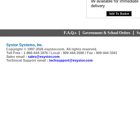
99 available for immediate
delivery
F.A.Q.s
|
|
Government & School Orders
S
Systor Systems, Inc.
Copyright © 1997-
2026 esystor.com. All rights reserved.
Toll Free : 1-866-444-1876 / Local : 909-444-2590 / Fax : 909-444-3341
Sales email :
sales@esystor.com
Technical Support email :
techsupport@esystor.com