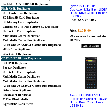
Portable SATA HDD/SSD Duplicator
Systor 1:7 USB 3.0/3.1
Flash Media Duplicator
Duplicator & Sanitizer 18GB
- Flash Drive Copier/Eraser 
USB Flash Drive Duplicator
USB30-7
SD MicroSD Card Duplicator
Code:
SYS-USB30-7
CF Memory Card Duplicator
External USB-Powered HDD/SSD Duplicator
Price:
$2,940.00
USB to CD DVD Duplicator
MultiMedia Center Duplicator
99 available for immediate
delivery
MultiMedia Center Plus Duplicator
All-In-One USB/SD/CF Combo Disc Duplicator
eUSB Drive Duplicator
CFast Card Duplicator
CD DVD BD Blu-ray Duplicator
CD DVD Duplicator
Blu-ray Duplicator
USB to CD DVD Duplicator
MultiMedia Center Duplicator
MultiMedia Center Plus Duplicator
All-In-One USB/SD/CF Combo Disc Duplicator
Daisy Chain Duplicator
Rackmount Duplicator
Systor 1:31 USB 3.0/3.1
Duplicator & Sanitizer 18GB
M-Disc Blank Media
- Flash Drive Copier/Eraser 
LightScribe Blank Media
USB30-31