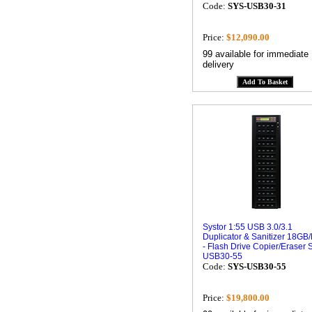
Code:
SYS-USB30-31
Price:
$12,090.00
99 available for immediate
delivery
Systor 1:55 USB 3.0/3.1
Duplicator & Sanitizer 18GB
- Flash Drive Copier/Eraser 
USB30-55
Code:
SYS-USB30-55
Price:
$19,800.00