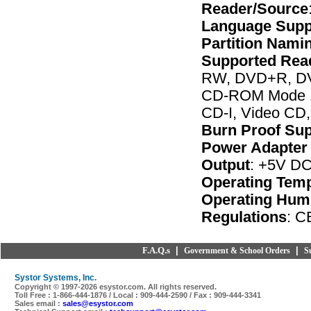
Reader/Source
Language Supp
Partition Nami
Supported Rea
RW, DVD+R, DV
CD-ROM Mode 1
CD-I, Video CD,
Burn Proof Su
Power Adapter 
Output
: +5V DC
Operating Tem
Operating Humi
Regulations
: 
F.A.Q.s
|
|
Government & School Orders
S
Systor Systems, Inc.
Copyright © 1997-
2026 esystor.com. All rights reserved.
Toll Free : 1-866-444-1876 / Local : 909-444-2590 / Fax : 909-444-3341
Sales email :
sales@esystor.com