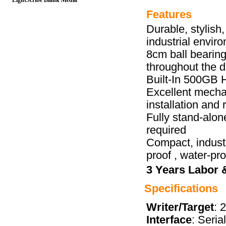
LightScribe Blank Media
Features
Durable, stylish
industrial envir
8cm ball bearing
throughout the d
Built-In 500GB 
Excellent mechan
installation and 
Fully stand-alon
required
Compact, industr
proof , water-pro
3 Years Labor 
Specifications
Writer/Target
: 
Interface
: Seria