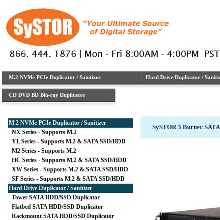
M.2 NVMe PCIe Duplicator / Sanitizer
Hard Drive Duplicator / Saniti
CD DVD BD Blu-ray Duplicator
M.2 NVMe PCIe Duplicator / Sanitizer
SySTOR 3 Burner SATA
NX Series - Supports M.2
YL Series - Supports M.2 & SATA SSD/HDD
M2 Series - Supports M.2
HC Series - Supports M.2 & SATA SSD/HDD
XW Series - Supports M.2 & SATA SSD/HDD
SF Series - Supports M.2 & SATA SSD/HDD
Hard Drive Duplicator / Sanitizer
Tower SATA HDD/SSD Duplicator
Flatbed SATA HDD/SSD Duplicator
Rackmount SATA HDD/SSD Duplicator