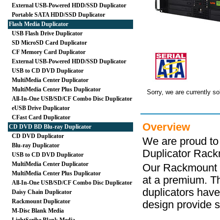
External USB-Powered HDD/SSD Duplicator
Portable SATA HDD/SSD Duplicator
Flash Media Duplicator
USB Flash Drive Duplicator
SD MicroSD Card Duplicator
CF Memory Card Duplicator
External USB-Powered HDD/SSD Duplicator
USB to CD DVD Duplicator
MultiMedia Center Duplicator
MultiMedia Center Plus Duplicator
Sorry, we are currently so
All-In-One USB/SD/CF Combo Disc Duplicator
eUSB Drive Duplicator
CFast Card Duplicator
Overview
CD DVD BD Blu-ray Duplicator
CD DVD Duplicator
We are proud to
Blu-ray Duplicator
Duplicator Rack
USB to CD DVD Duplicator
MultiMedia Center Duplicator
Our Rackmount D
MultiMedia Center Plus Duplicator
at a premium. Th
All-In-One USB/SD/CF Combo Disc Duplicator
duplicators hav
Daisy Chain Duplicator
Rackmount Duplicator
design provide su
M-Disc Blank Media