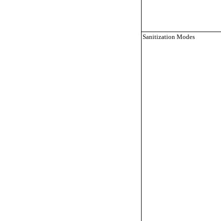
Sanitization Modes