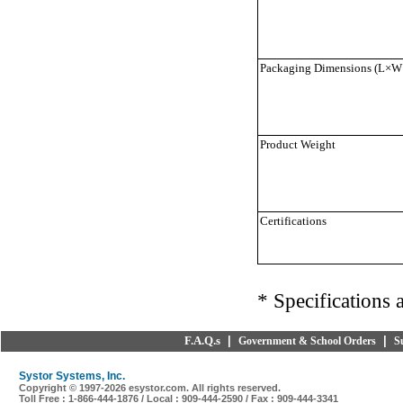
Packaging Dimensions (L×W
Product Weight
Certifications
* Specifications 
F.A.Q.s
|
|
Government & School Orders
S
Systor Systems, Inc.
Copyright © 1997-
2026 esystor.com. All rights reserved.
Toll Free : 1-866-444-1876 / Local : 909-444-2590 / Fax : 909-444-3341