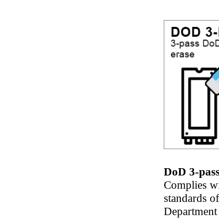
DoD 3-pass
Complies wi
standards of
Department