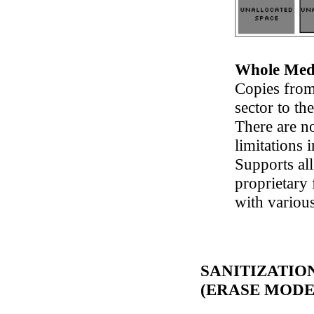
Whole Med
Copies from 
sector to the
There are n
limitations 
Supports al
proprietary 
with variou
SANITIZATIO
(ERASE MODE