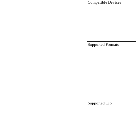
Compatible Devices
Supported Formats
Supported O/S