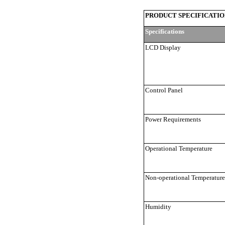
PRODUCT SPECIFICATIO
Specifications
LCD Display
Control Panel
Power Requirements
Operational Temperature
Non-operational Temperature
Humidity