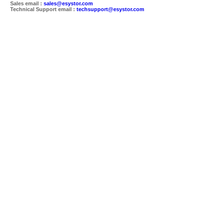
Sales email :
sales@esystor.com
Technical Support email :
techsupport@esystor.com