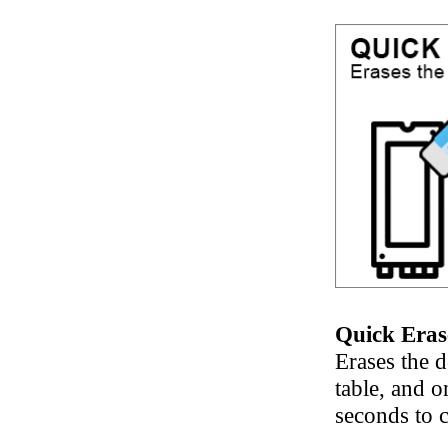
Quick Eras
Erases the d
table, and o
seconds to 