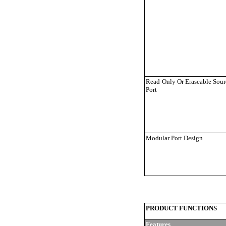
Read-Only Or Eraseable Sour
Port
Modular Port Design
PRODUCT FUNCTIONS
Features