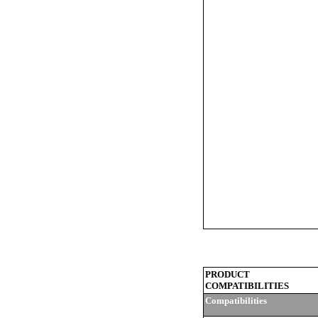
PRODUCT
COMPATIBILITIES
Compatibilities