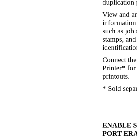
duplication 
View and an
information 
such as job 
stamps, and
identificati
Connect the
Printer* for
printouts.
* Sold separ
ENABLE 
PORT ER