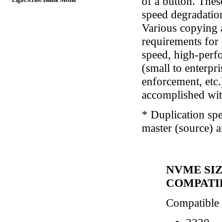
of a button. Thes
LightScribe Blank Media
speed degradatio
Various copying 
requirements for
speed, high-perfo
(small to enterpr
enforcement, etc.
accomplished wit
* Duplication spe
master (source) a
NVME SI
COMPATI
Compatible w