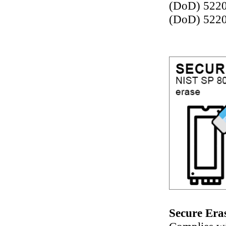
(DoD) 522
(DoD) 5220
Secure Era