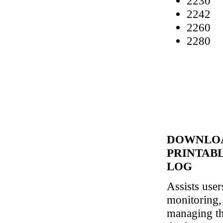
2230
2242
2260
2280
DOWNLO
PRINTAB
LOG
Assists user
monitoring,
managing th