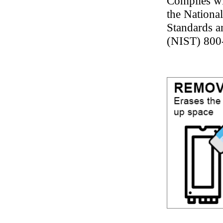
Complies wi
the National
Standards 
(NIST) 800