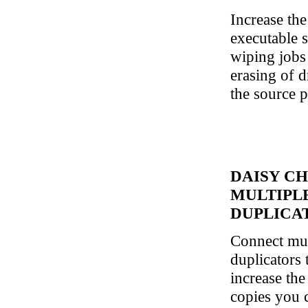
Increase th
executable s
wiping jobs
erasing of d
the source p
DAISY CH
MULTIPL
DUPLICA
Connect mu
duplicators 
increase th
copies you c