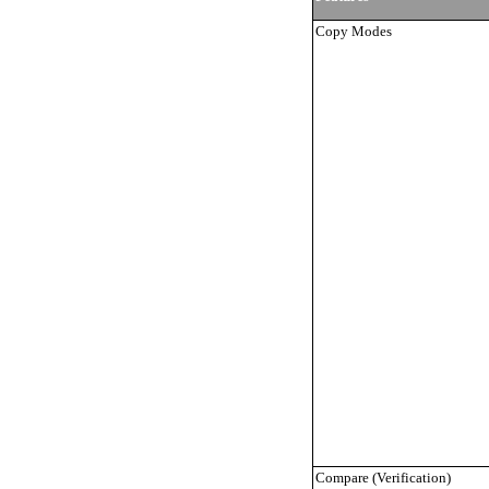
Copy Modes
Compare (Verification)