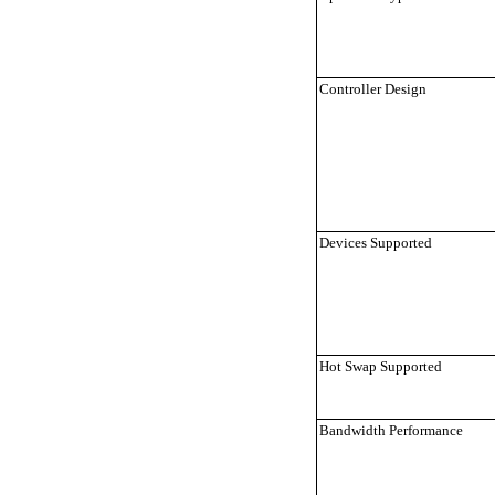
Controller Design
Devices Supported
Hot Swap Supported
Bandwidth Performance