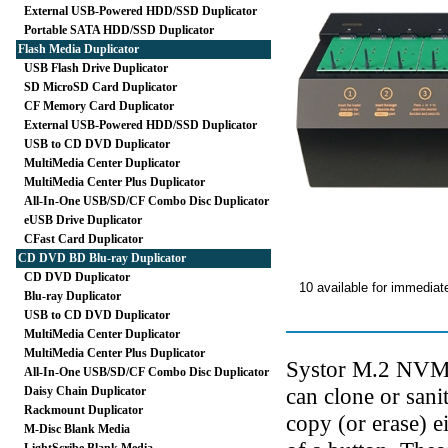
External USB-Powered HDD/SSD Duplicator
Portable SATA HDD/SSD Duplicator
Flash Media Duplicator
USB Flash Drive Duplicator
SD MicroSD Card Duplicator
CF Memory Card Duplicator
External USB-Powered HDD/SSD Duplicator
USB to CD DVD Duplicator
MultiMedia Center Duplicator
MultiMedia Center Plus Duplicator
All-In-One USB/SD/CF Combo Disc Duplicator
eUSB Drive Duplicator
CFast Card Duplicator
CD DVD BD Blu-ray Duplicator
CD DVD Duplicator
10 available for immediat
Blu-ray Duplicator
USB to CD DVD Duplicator
MultiMedia Center Duplicator
MultiMedia Center Plus Duplicator
Systor M.2 NVMe 
All-In-One USB/SD/CF Combo Disc Duplicator
can clone or sani
Daisy Chain Duplicator
Rackmount Duplicator
copy (or erase) 
M-Disc Blank Media