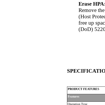
Erase HPA
Remove the
(Host Protec
free up spac
(DoD) 5220
SPECIFICATI
PRODUCT FEATURES
Features
Operation Type