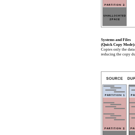
Systems and Files
(Quick Copy Mode)
Copies only the data
reducing the copy du