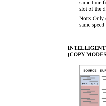
same time f
slot of the d
Note: Only 
same speed 
INTELLIGENT
(COPY MODES