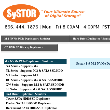
M.2 NVMe PCIe Duplicator / Sanitizer
Hard Drive Duplicator / Saniti
CD DVD BD Blu-ray Duplicator
M.2 NVMe PCIe Duplicator / Sanitizer
Systor 1-9 M.2 NVMe D
NX Series - Supports M.2
YL Series - Supports M.2 & SATA SSD/HDD
M2 Series - Supports M.2
HC Series - Supports M.2 & SATA SSD/HDD
XW Series - Supports M.2 & SATA SSD/HDD
SF Series - Supports M.2 & SATA SSD/HDD
Hard Drive Duplicator / Sanitizer
Tower SATA HDD/SSD Duplicator
Flatbed SATA HDD/SSD Duplicator
Rackmount SATA HDD/SSD Duplicator