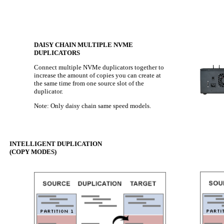
DAISY CHAIN MULTIPLE NVME
DUPLICATORS
Connect multiple NVMe duplicators together to
increase the amount of copies you can create at
the same time from one source slot of the
duplicator.
Note: Only daisy chain same speed models.
INTELLIGENT DUPLICATION
(COPY MODES)