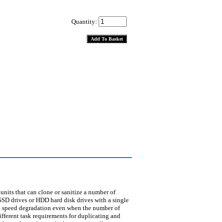
Quantity:
ts that can clone or sanitize a number of
 SSD drives or HDD hard disk drives with a single
no speed degradation even when the number of
fferent task requirements for duplicating and