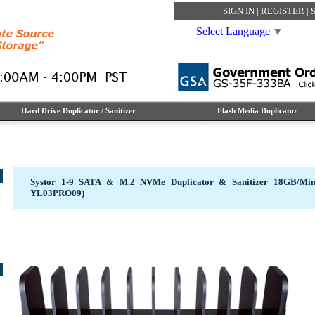
SIGN IN
|
REGISTER
|
Select Language
▼
Hard Drive Duplicator / Sanitizer
Flash Media Duplicator
Systor 1-9 SATA & M.2 NVMe Duplicator & Sanitizer 18GB/M
YL03PRO09)