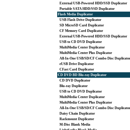
External USB-Powered HDD/SSD Duplicator
Portable SATA HDD/SSD Duplicator
Flash Media Duplicator
USB Flash Drive Duplicator
SD MicroSD Card Duplicator
CF Memory Card Duplicator
External USB-Powered HDD/SSD Duplicator
USB to CD DVD Duplicator
MultiMedia Center Duplicator
MultiMedia Center Plus Duplicator
All-In-One USB/SD/CF Combo Disc Duplicato
eUSB Drive Duplicator
CFast Card Duplicator
CD DVD BD Blu-ray Duplicator
CD DVD Duplicator
Blu-ray Duplicator
USB to CD DVD Duplicator
MultiMedia Center Duplicator
MultiMedia Center Plus Duplicator
All-In-One USB/SD/CF Combo Disc Duplicato
Daisy Chain Duplicator
Rackmount Duplicator
M-Disc Blank Media