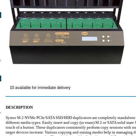
r
10 available for immediate delivery
DESCRIPTION
r
Systor M.2 NVMe PCIe/SATA SSD/HDD duplicators are completely standalone uni
different media types. Easily insert and copy (or erase) M.2 or SATA solid state
touch of a button. These duplicators consistently perform copy sessions with 
target devices increase. Various copying and erasing modes help in managing di