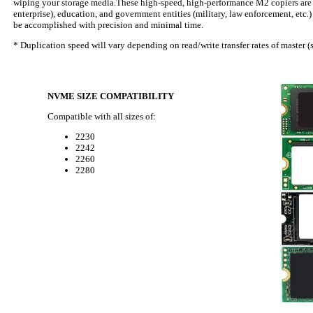
wiping your storage media.These high-speed, high-performance M2 copiers are th
enterprise), education, and government entities (military, law enforcement, etc
be accomplished with precision and minimal time.
* Duplication speed will vary depending on read/write transfer rates of master (s
NVME SIZE COMPATIBILITY
Compatible with all sizes of:
2230
2242
2260
2280