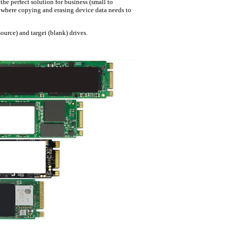
e perfect solution for business (small to
.) where copying and erasing device data needs to
ource) and target (blank) drives.