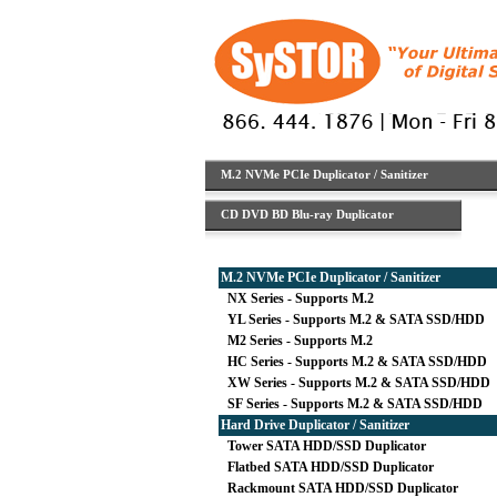
M.2 NVMe PCIe Duplicator / Sanitizer
CD DVD BD Blu-ray Duplicator
M.2 NVMe PCIe Duplicator / Sanitizer
NX Series - Supports M.2
YL Series - Supports M.2 & SATA SSD/HDD
M2 Series - Supports M.2
HC Series - Supports M.2 & SATA SSD/HDD
XW Series - Supports M.2 & SATA SSD/HDD
SF Series - Supports M.2 & SATA SSD/HDD
Hard Drive Duplicator / Sanitizer
Tower SATA HDD/SSD Duplicator
Flatbed SATA HDD/SSD Duplicator
Rackmount SATA HDD/SSD Duplicator