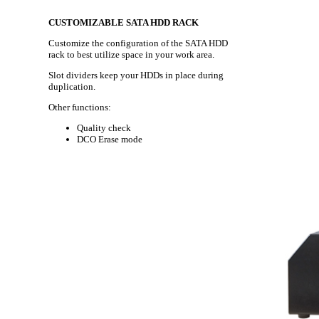
CUSTOMIZABLE SATA HDD RACK
Customize the configuration of the SATA HDD
rack to best utilize space in your work area.
Slot dividers keep your HDDs in place during
duplication.
Other functions:
Quality check
DCO Erase mode