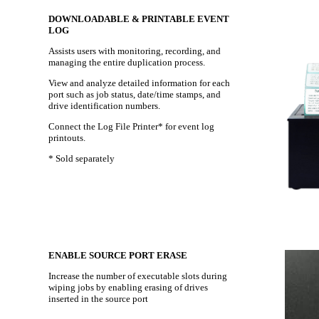
DOWNLOADABLE & PRINTABLE EVENT
LOG
Assists users with monitoring, recording, and
managing the entire duplication process.
View and analyze detailed information for each
port such as job status, date/time stamps, and
drive identification numbers.
Connect the Log File Printer* for event log
printouts.
* Sold separately
ENABLE SOURCE PORT ERASE
Increase the number of executable slots during
wiping jobs by enabling erasing of drives
inserted in the source port