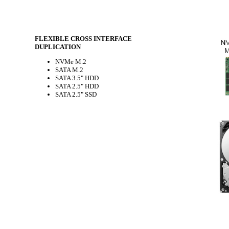
FLEXIBLE CROSS INTERFACE
DUPLICATION
NVMe M.2
SATA M.2
SATA 3.5" HDD
SATA 2.5" HDD
SATA 2.5" SSD