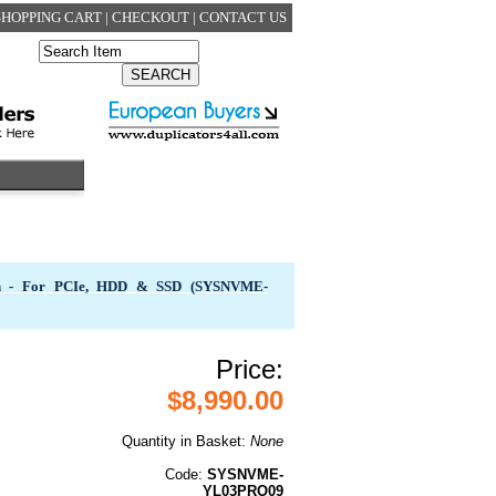
SHOPPING CART
|
CHECKOUT
|
CONTACT US
in - For PCIe, HDD & SSD (SYSNVME-
Price:
$8,990.00
Quantity in Basket:
None
Code:
SYSNVME-
YL03PRO09