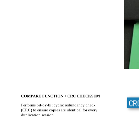
COMPARE FUNCTION + CRC CHECKSUM
Performs bit-by-bit cyclic redundancy check
(CRC) to ensure copies are identical for every
duplication session.