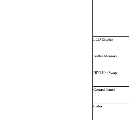
LCD Display
Buffer Memory
HDD Hot Swap
Control Panel
Color