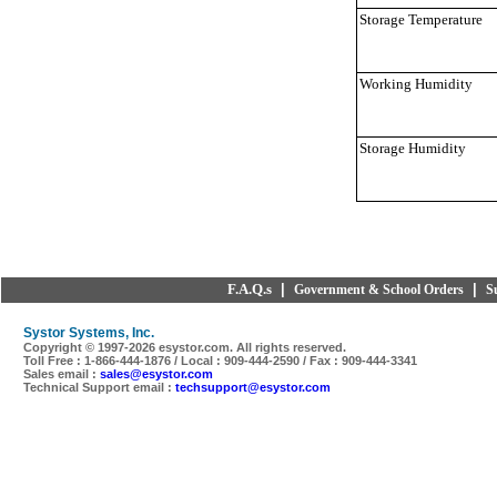
Storage Temperature
Working Humidity
Storage Humidity
F.A.Q.s
|
|
Government & School Orders
S
Systor Systems, Inc.
Copyright © 1997-
2026 esystor.com. All rights reserved.
Toll Free : 1-866-444-1876 / Local : 909-444-2590 / Fax : 909-444-3341
Sales email :
sales@esystor.com
Technical Support email :
techsupport@esystor.com