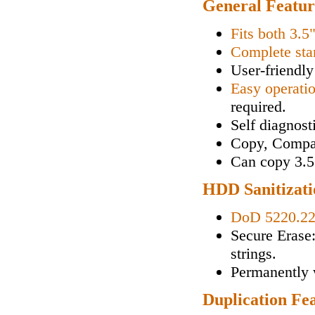
General Featur
Fits both 3.5
Complete sta
User-friendly
Easy operati
required.
Self diagnos
Copy, Compa
Can copy 3.5"
HDD Sanitizati
DoD 5220.2
Secure Erase
strings.
Permanently w
Duplication Fe