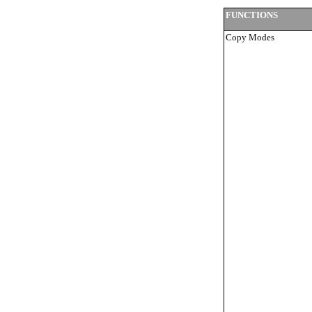
FUNCTIONS
Copy Modes