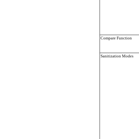
Compare Function
Sanitization Modes