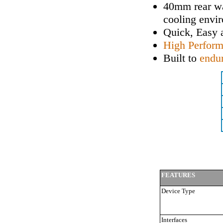
40mm rear wa
cooling envi
Quick, Easy
High Perfor
Built to
endu
FEATURES
Device Type
Interfaces