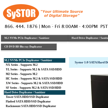
M.2 NVMe PCIe Duplicator / Sanitizer
Hard Drive Duplicator / Saniti
CD DVD BD Blu-ray Duplicator
M.2 NVMe PCIe Duplicator / Sanitizer
Systor 1:9 SATA Hard D
NX Series - Supports M.2
YL Series - Supports M.2 & SATA SSD/HDD
M2 Series - Supports M.2
HC Series - Supports M.2 & SATA SSD/HDD
XW Series - Supports M.2 & SATA SSD/HDD
SF Series - Supports M.2 & SATA SSD/HDD
Hard Drive Duplicator / Sanitizer
Tower SATA HDD/SSD Duplicator
Flatbed SATA HDD/SSD Duplicator
Rackmount SATA HDD/SSD Duplicator