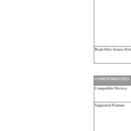
Read-Only Source Port
COMPATIBILITIES
Compatible Devices
Supported Formats