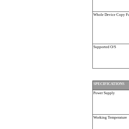
Whole Device Copy F
Supported O/S
SPECIFICATIONS
Power Supply
Working Temperature