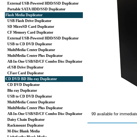
External USB-Powered HDD/SSD Duplicator
Portable SATA HDD/SSD Duplicator
Flash Media Duplicator
USB Flash Drive Duplicator
SD MicroSD Card Duplicator
CF Memory Card Duplicator
External USB-Powered HDD/SSD Duplicator
USB to CD DVD Duplicator
MultiMedia Center Duplicator
MultiMedia Center Plus Duplicator
All-In-One USB/SD/CF Combo Disc Duplicator
eUSB Drive Duplicator
CFast Card Duplicator
CD DVD BD Blu-ray Duplicator
CD DVD Duplicator
Blu-ray Duplicator
USB to CD DVD Duplicator
MultiMedia Center Duplicator
MultiMedia Center Plus Duplicator
All-In-One USB/SD/CF Combo Disc Duplicator
99 available for immediat
Daisy Chain Duplicator
Rackmount Duplicator
M-Disc Blank Media