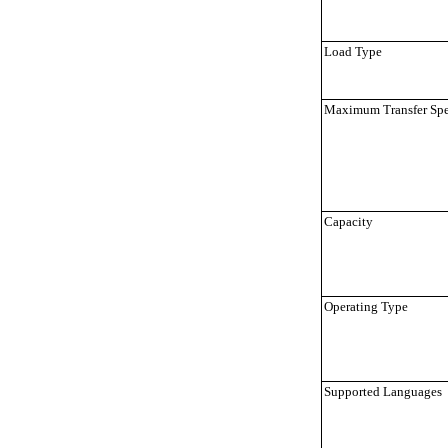
Load Type
Maximum Transfer Sp
Capacity
Operating Type
Supported Languages