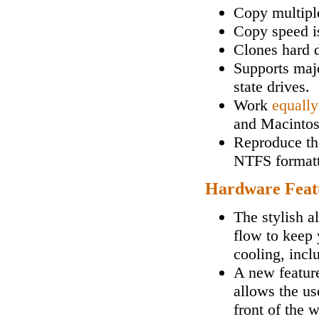
Copy multipl
Copy speed i
Clones hard d
Supports maj
state drives.
Work
equally
and Macintos
Reproduce the
NTFS formatt
Hardware Feat
The stylish a
flow to keep 
cooling, incl
A new feature
allows the us
front of the 