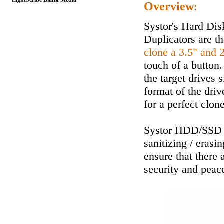
LightScribe Blank Media
Overview
:
Systor's Hard Dis
Duplicators are th
clone a 3.5" and 
touch of a button.
the target drives 
format of the driv
for a perfect clone
Systor HDD/SSD D
sanitizing / erasi
ensure that there 
security and peac