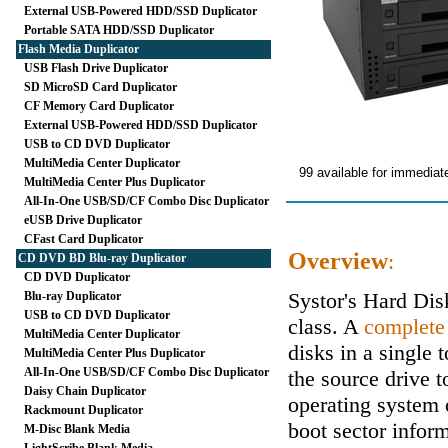
External USB-Powered HDD/SSD Duplicator
Portable SATA HDD/SSD Duplicator
Flash Media Duplicator
USB Flash Drive Duplicator
SD MicroSD Card Duplicator
CF Memory Card Duplicator
External USB-Powered HDD/SSD Duplicator
USB to CD DVD Duplicator
MultiMedia Center Duplicator
99 available for immediat
MultiMedia Center Plus Duplicator
All-In-One USB/SD/CF Combo Disc Duplicator
eUSB Drive Duplicator
CFast Card Duplicator
Overview
:
CD DVD BD Blu-ray Duplicator
CD DVD Duplicator
Systor's Hard Di
Blu-ray Duplicator
USB to CD DVD Duplicator
class. A
complete
MultiMedia Center Duplicator
disks in a single 
MultiMedia Center Plus Duplicator
All-In-One USB/SD/CF Combo Disc Duplicator
the source drive t
Daisy Chain Duplicator
operating system 
Rackmount Duplicator
boot sector inform
M-Disc Blank Media