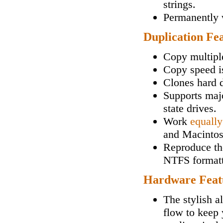
strings.
Permanently w
Duplication Fe
Copy multipl
Copy speed i
Clones hard d
Supports maj
state drives.
Work
equally
and Macintos
Reproduce the
NTFS formatt
Hardware Feat
The stylish a
flow to keep 