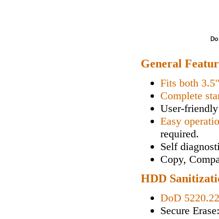
General Featur
Fits both 3.5
Complete sta
User-friendly
Easy operati
required.
Self diagnos
Copy, Compa
HDD Sanitizati
DoD 5220.2
Secure Erase