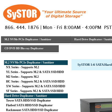
M.2 NVMe PCIe Duplicator / Sanitizer
Hard Drive Duplicator / Saniti
CD DVD BD Blu-ray Duplicator
M.2 NVMe PCIe Duplicator / Sanitizer
SySTOR 1:6 SATA Hard 
NX Series - Supports M.2
YL Series - Supports M.2 & SATA SSD/HDD
M2 Series - Supports M.2
HC Series - Supports M.2 & SATA SSD/HDD
XW Series - Supports M.2 & SATA SSD/HDD
SF Series - Supports M.2 & SATA SSD/HDD
Hard Drive Duplicator / Sanitizer
Tower SATA HDD/SSD Duplicator
Flatbed SATA HDD/SSD Duplicator
Rackmount SATA HDD/SSD Duplicator