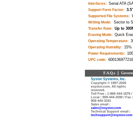
Serial ATA (S
Interfaces:
3.5
Support Form Factor:
Supported File Systems:
Sector to S
Writing Mode:
Up to 300
Transfer Rate:
Quick Eras
Erasing Mode:
3
Operating Temperature:
15% 
Operating Humidity:
10
Power Requirements:
60013697721
UPC code:
F.A.Q.s
|
Govern
Systor Systems, Inc.
Copyright © 1997-
2026
esystor.com. All rights
reserved.
Toll Free : 1-866-444-1876 /
Local : 909-444-2590 / Fax :
909-444-3341
Sales email :
sales@esystor.com
Technical Support email :
techsupport@esystor.com