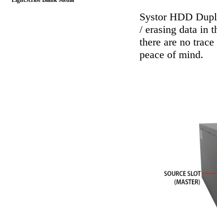
LightScribe Blank Media
Systor HDD Dupli
/ erasing data in 
there are no trace
peace of mind.