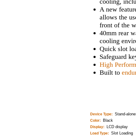
cooling, incl
A new feature
allows the us
front of the 
40mm rear wa
cooling envi
Quick slot lo
Safeguard key
High Perfor
Built to
endu
Stand-alone
Device Type:
Black
Color:
LCD display
Display:
Slot Loading
Load Type: