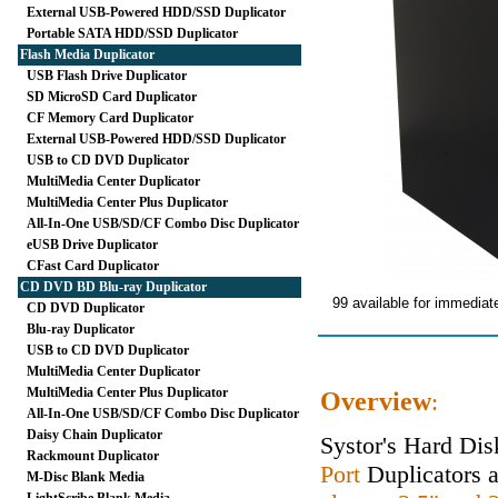
External USB-Powered HDD/SSD Duplicator
Portable SATA HDD/SSD Duplicator
Flash Media Duplicator
USB Flash Drive Duplicator
SD MicroSD Card Duplicator
CF Memory Card Duplicator
External USB-Powered HDD/SSD Duplicator
USB to CD DVD Duplicator
MultiMedia Center Duplicator
MultiMedia Center Plus Duplicator
All-In-One USB/SD/CF Combo Disc Duplicator
eUSB Drive Duplicator
CFast Card Duplicator
CD DVD BD Blu-ray Duplicator
99 available for immediat
CD DVD Duplicator
Blu-ray Duplicator
USB to CD DVD Duplicator
MultiMedia Center Duplicator
MultiMedia Center Plus Duplicator
Overview
:
All-In-One USB/SD/CF Combo Disc Duplicator
Daisy Chain Duplicator
Systor's Hard Dis
Rackmount Duplicator
Port
Duplicators ar
M-Disc Blank Media