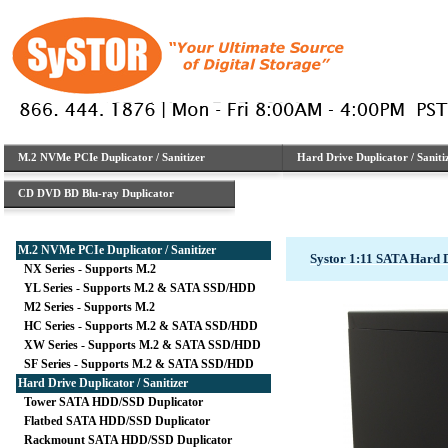
M.2 NVMe PCIe Duplicator / Sanitizer
Hard Drive Duplicator / Saniti
CD DVD BD Blu-ray Duplicator
M.2 NVMe PCIe Duplicator / Sanitizer
Systor 1:11 SATA Hard 
NX Series - Supports M.2
YL Series - Supports M.2 & SATA SSD/HDD
M2 Series - Supports M.2
HC Series - Supports M.2 & SATA SSD/HDD
XW Series - Supports M.2 & SATA SSD/HDD
SF Series - Supports M.2 & SATA SSD/HDD
Hard Drive Duplicator / Sanitizer
Tower SATA HDD/SSD Duplicator
Flatbed SATA HDD/SSD Duplicator
Rackmount SATA HDD/SSD Duplicator