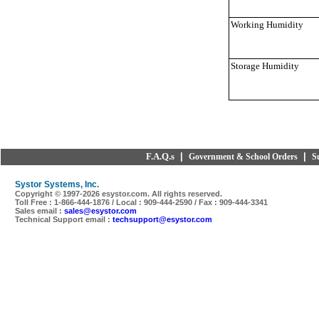
Working Humidity
Storage Humidity
F.A.Q.s
|
|
Government & School Orders
S
Systor Systems, Inc.
Copyright © 1997-
2026 esystor.com. All rights reserved.
Toll Free : 1-866-444-1876 / Local : 909-444-2590 / Fax : 909-444-3341
Sales email :
sales@esystor.com
Technical Support email :
techsupport@esystor.com