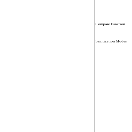
Compare Function
Sanitization Modes