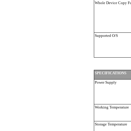
Whole Device Copy F
Supported O/S
SPECIFICATIONS
Power Supply
Working Temperature
Storage Temperature