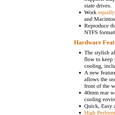
state drives.
Work
equally
and Macintos
Reproduce the
NTFS formatt
Hardware Feat
The stylish a
flow to keep 
cooling, incl
A new feature
allows the us
front of the 
40mm rear wa
cooling envi
Quick, Easy
High Perfor