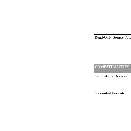
Read-Only Source Port
COMPATIBILITIES
Compatible Devices
Supported Formats