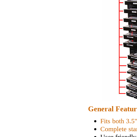
General Featur
Fits both 3.5
Complete sta
User-friendly