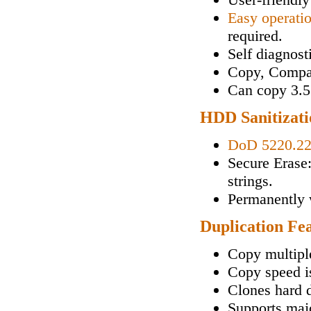
Easy operati
required.
Self diagnos
Copy, Compa
Can copy 3.5"
HDD Sanitizati
DoD 5220.2
Secure Erase
strings.
Permanently w
Duplication Fe
Copy multipl
Copy speed i
Clones hard d
Supports maj