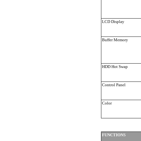
LCD Display
Buffer Memory
HDD Hot Swap
Control Panel
Color
FUNCTIONS