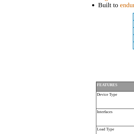
Built to
endu
FEATURES
Device Type
Interfaces
Load Type