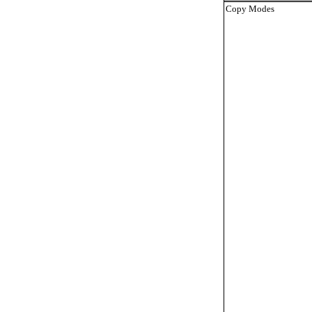
Copy Modes