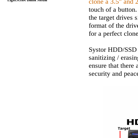
clone a 3.5" and 
LightScribe Blank Media
touch of a button.
the target drives 
format of the driv
for a perfect clone
Systor HDD/SSD D
sanitizing / erasi
ensure that there 
security and peac