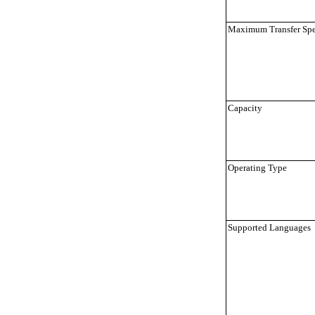
Maximum Transfer Sp
Capacity
Operating Type
Supported Languages