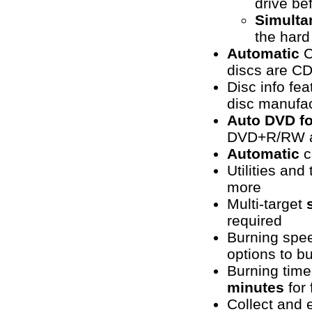
drive be
Simulta
the hard
Automatic
C
discs are CD
Disc info fea
disc manufac
Auto DVD f
DVD+R/RW a
Automatic
c
Utilities an
more
Multi-target
required
Burning spe
options to b
Burning tim
minutes
for
Collect and e