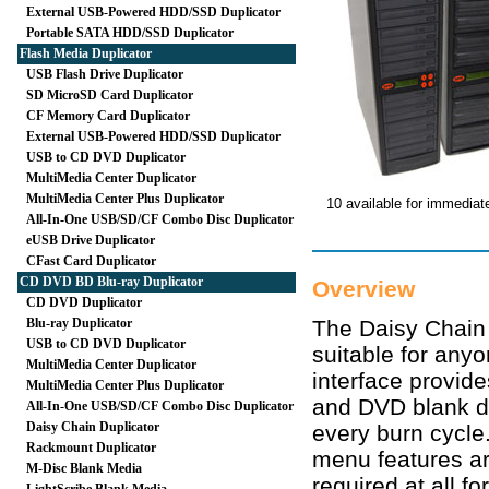
External USB-Powered HDD/SSD Duplicator
Portable SATA HDD/SSD Duplicator
Flash Media Duplicator
USB Flash Drive Duplicator
SD MicroSD Card Duplicator
CF Memory Card Duplicator
External USB-Powered HDD/SSD Duplicator
USB to CD DVD Duplicator
MultiMedia Center Duplicator
MultiMedia Center Plus Duplicator
10 available for immediat
All-In-One USB/SD/CF Combo Disc Duplicator
eUSB Drive Duplicator
CFast Card Duplicator
CD DVD BD Blu-ray Duplicator
Overview
CD DVD Duplicator
Blu-ray Duplicator
The Daisy Chain 
USB to CD DVD Duplicator
suitable for anyo
MultiMedia Center Duplicator
interface provid
MultiMedia Center Plus Duplicator
and DVD blank d
All-In-One USB/SD/CF Combo Disc Duplicator
Daisy Chain Duplicator
every burn cycle
Rackmount Duplicator
menu features ar
M-Disc Blank Media
required at all f