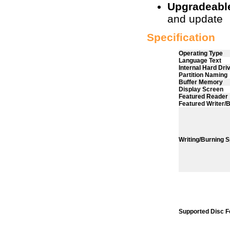
Upgradeabl
and update
Specification
Operating Type
Language Text
Internal Hard Dri
Partition Naming
Buffer Memory
Display Screen
Featured Reader
Featured Writer/
Writing/Burning
Supported Disc 