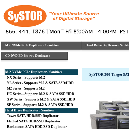
M.2 NVMe PCIe Duplicator / Sanitizer
Hard Drive Duplicator / Saniti
CD DVD BD Blu-ray Duplicator
M.2 NVMe PCIe Duplicator / Sanitizer
SySTOR 300 Target SA
NX Series - Supports M.2
YL Series - Supports M.2 & SATA SSD/HDD
M2 Series - Supports M.2
HC Series - Supports M.2 & SATA SSD/HDD
XW Series - Supports M.2 & SATA SSD/HDD
SF Series - Supports M.2 & SATA SSD/HDD
Hard Drive Duplicator / Sanitizer
Tower SATA HDD/SSD Duplicator
Flatbed SATA HDD/SSD Duplicator
Rackmount SATA HDD/SSD Duplicator