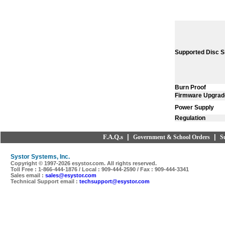
Supported Disc S
Burn Proof
Firmware Upgrad
Power Supply
Regulation
F.A.Q.s
|
|
Government & School Orders
S
Systor Systems, Inc.
Copyright © 1997-
2026 esystor.com. All rights reserved.
Toll Free : 1-866-444-1876 / Local : 909-444-2590 / Fax : 909-444-3341
Sales email :
sales@esystor.com
Technical Support email :
techsupport@esystor.com