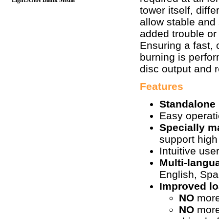
LightScribe Blank Media
tower itself, dif
allow stable and
added trouble or
Ensuring a fast, 
burning is perfor
disc output and 
Features
Standalone
Easy operat
Specially 
support high
Intuitive use
Multi-lang
English, Sp
Improved l
NO
more
NO
more