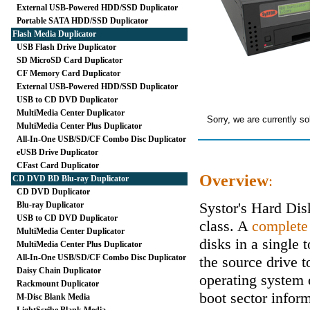
External USB-Powered HDD/SSD Duplicator
Portable SATA HDD/SSD Duplicator
Flash Media Duplicator
USB Flash Drive Duplicator
SD MicroSD Card Duplicator
CF Memory Card Duplicator
External USB-Powered HDD/SSD Duplicator
USB to CD DVD Duplicator
MultiMedia Center Duplicator
Sorry, we are currently so
MultiMedia Center Plus Duplicator
All-In-One USB/SD/CF Combo Disc Duplicator
eUSB Drive Duplicator
CFast Card Duplicator
Overview
:
CD DVD BD Blu-ray Duplicator
CD DVD Duplicator
Systor's Hard Di
Blu-ray Duplicator
USB to CD DVD Duplicator
class. A
complete
MultiMedia Center Duplicator
disks in a single 
MultiMedia Center Plus Duplicator
All-In-One USB/SD/CF Combo Disc Duplicator
the source drive t
Daisy Chain Duplicator
operating system 
Rackmount Duplicator
boot sector inform
M-Disc Blank Media