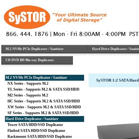
M.2 NVMe PCIe Duplicator / Sanitizer
Hard Drive Duplicator / Saniti
CD DVD BD Blu-ray Duplicator
M.2 NVMe PCIe Duplicator / Sanitizer
SySTOR 1:2 SATA Hard 
NX Series - Supports M.2
YL Series - Supports M.2 & SATA SSD/HDD
M2 Series - Supports M.2
HC Series - Supports M.2 & SATA SSD/HDD
XW Series - Supports M.2 & SATA SSD/HDD
SF Series - Supports M.2 & SATA SSD/HDD
Hard Drive Duplicator / Sanitizer
Tower SATA HDD/SSD Duplicator
Flatbed SATA HDD/SSD Duplicator
Rackmount SATA HDD/SSD Duplicator