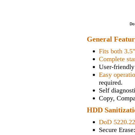
General Featur
Fits both 3.5
Complete sta
User-friendly
Easy operati
required.
Self diagnos
Copy, Compa
HDD Sanitizati
DoD 5220.2
Secure Erase