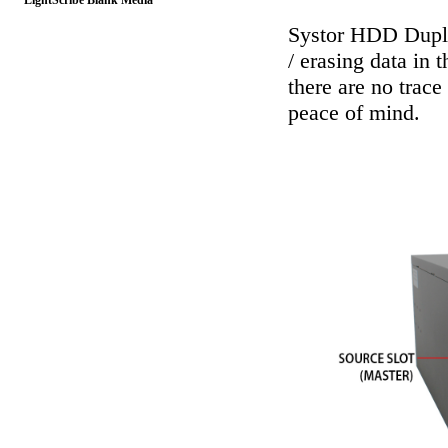
LightScribe Blank Media
Systor HDD Dupli
/ erasing data in 
there are no trace
peace of mind.