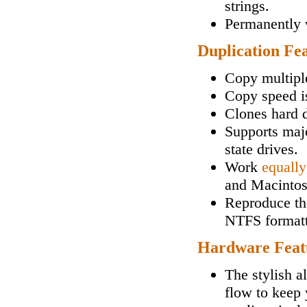
strings.
Permanently w
Duplication Fe
Copy multipl
Copy speed i
Clones hard d
Supports maj
state drives.
Work
equally
and Macintos
Reproduce the
NTFS formatt
Hardware Feat
The stylish a
flow to keep 