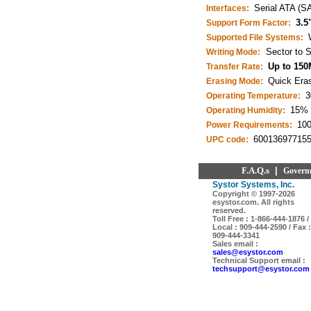
Serial ATA (S
Interfaces:
3.5
Support Form Factor:
Supported File Systems:
Sector to S
Writing Mode:
Up to 150
Transfer Rate:
Quick Eras
Erasing Mode:
3
Operating Temperature:
15% 
Operating Humidity:
10
Power Requirements:
60013697715
UPC code:
F.A.Q.s
|
Govern
Systor Systems, Inc.
Copyright © 1997-
2026
esystor.com. All rights
reserved.
Toll Free : 1-866-444-1876 /
Local : 909-444-2590 / Fax :
909-444-3341
Sales email :
sales@esystor.com
Technical Support email :
techsupport@esystor.com