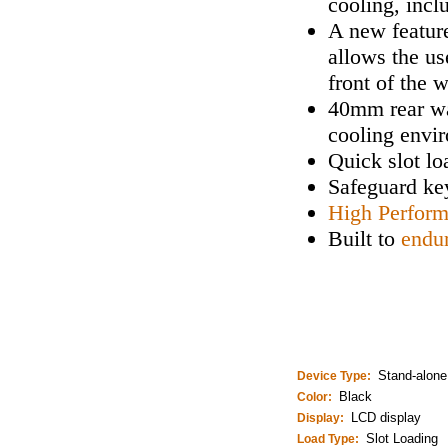
cooling, incl
A new feature
allows the us
front of the 
40mm rear wa
cooling envi
Quick slot lo
Safeguard key
High Perfor
Built to
endu
Stand-alone
Device Type:
Black
Color:
LCD display
Display:
Slot Loading
Load Type: