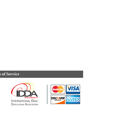
 of Service