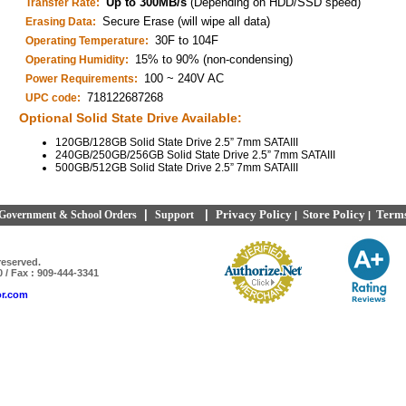
Up to 300MB/s
(Depending on HDD/SSD speed)
Transfer Rate:
Secure Erase (will wipe all data)
Erasing Data:
30F to 104F
Operating Temperature:
15% to 90% (non-condensing)
Operating Humidity:
100 ~ 240V AC
Power Requirements:
718122687268
UPC code:
Optional Solid State Drive Available:
120GB/128GB Solid State Drive 2.5” 7mm SATAIII
240GB/250GB/256GB Solid State Drive 2.5” 7mm SATAIII
500GB/512GB Solid State Drive 2.5” 7mm SATAIII
|
|
Privacy Policy
Store Policy
Terms
Government & School Orders
Support
|
|
reserved.
0 / Fax : 909-444-3341
or.com