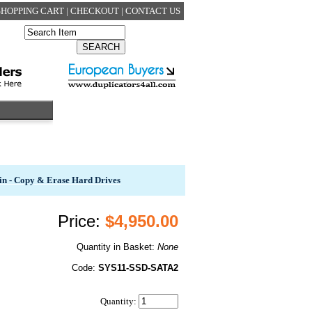
SHOPPING CART
|
CHECKOUT
|
CONTACT US
in - Copy & Erase Hard Drives
Price:
$4,950.00
Quantity in Basket:
None
Code:
SYS11-SSD-SATA2
Quantity: