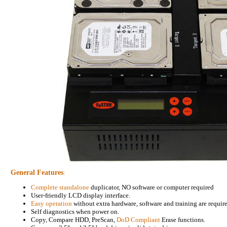
General Features
:
Complete standalone
duplicator, NO software or computer required
User-friendly LCD display interface.
Easy operation
without extra hardware, software and training are requir
Self diagnostics when power on.
Copy, Compare HDD, PreScan,
DoD Compliant
Erase functions.