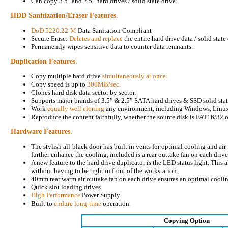
Can copy 3.5" and 2.5" hard drives / solid state drive.
HDD Sanitization/Eraser Features
:
DoD 5220.22-M
Data Sanitation Compliant
Secure Erase:
Deletes and replace
the entire hard drive data / solid state
Permanently wipes sensitive data to counter data remnants.
Duplication Features
:
Copy multiple hard drive
simultaneously at once.
Copy speed is up to
300MB/sec.
Clones hard disk data sector by sector.
Supports major brands of 3.5” & 2.5” SATA hard drives & SSD solid stat
Work
equally well cloning
any environment, including Windows, Linu
Reproduce the content faithfully, whether the source disk is FAT16/32 
Hardware Features
:
The stylish all-black door has built in vents for optimal cooling and air
further enhance the cooling, included is a rear outtake fan on each drive
A new feature to the hard drive duplicator is the LED status light. This a
without having to be right in front of the workstation.
40mm rear warm air outtake fan on each drive ensures an optimal cooli
Quick slot loading drives
High Performance
Power Supply.
Built to
endure long-time
operation.
Copying Option