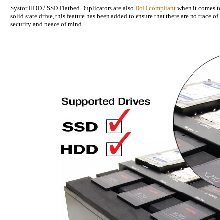
Systor HDD / SSD Flatbed Duplicators are also
DoD compliant
when it comes to 
solid state drive, this feature has been added to ensure that there are no trace o
security and peace of mind.