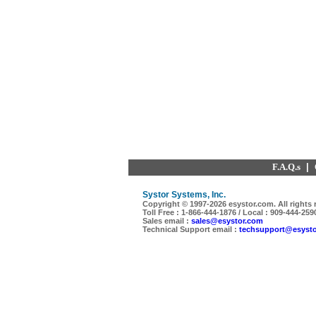
F.A.Q.s
|
Systor Systems, Inc.
Copyright © 1997-
2026 esystor.com. All rights 
Toll Free : 1-866-444-1876 / Local : 909-444-259
Sales email :
sales@esystor.com
Technical Support email :
techsupport@esyst