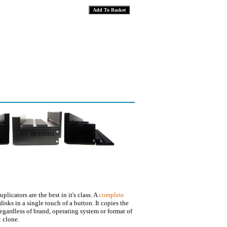
plicators are the best in it's class. A
complete
disks in a single touch of a button. It copies the
regardless of brand, operating system or format of
t clone.