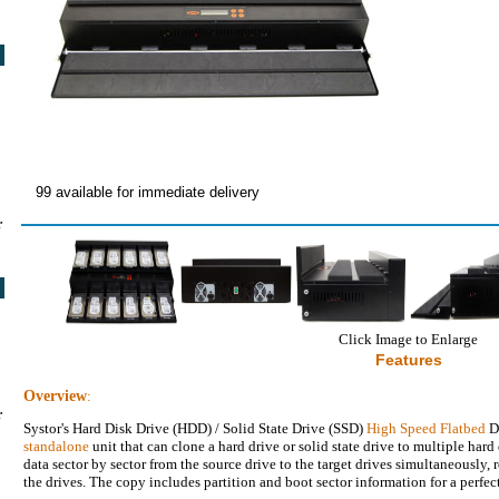
99 available for immediate delivery
r
Click Image to Enlarge
Features
Overview
:
r
Systor's Hard Disk Drive (HDD) / Solid State Drive (SSD)
High Speed Flatbed
Du
standalone
unit that can clone a hard drive or solid state drive to multiple hard 
data sector by sector from the source drive to the target drives simultaneously, 
the drives. The copy includes partition and boot sector information for a perfec