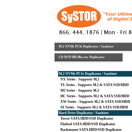
M.2 NVMe PCIe Duplicator / Sanitizer
CD DVD BD Blu-ray Duplicator
M.2 NVMe PCIe Duplicator / Sanitizer
NX Series - Supports M.2
YL Series - Supports M.2 & SATA SSD/HDD
M2 Series - Supports M.2
HC Series - Supports M.2 & SATA SSD/HDD
XW Series - Supports M.2 & SATA SSD/HDD
SF Series - Supports M.2 & SATA SSD/HDD
Hard Drive Duplicator / Sanitizer
Tower SATA HDD/SSD Duplicator
Flatbed SATA HDD/SSD Duplicator
Rackmount SATA HDD/SSD Duplicator