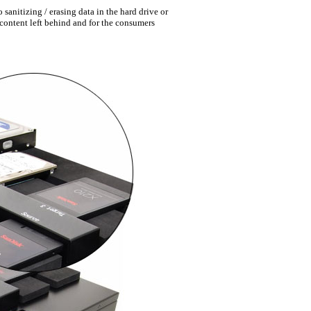
sanitizing / erasing data in the hard drive or
f content left behind and for the consumers