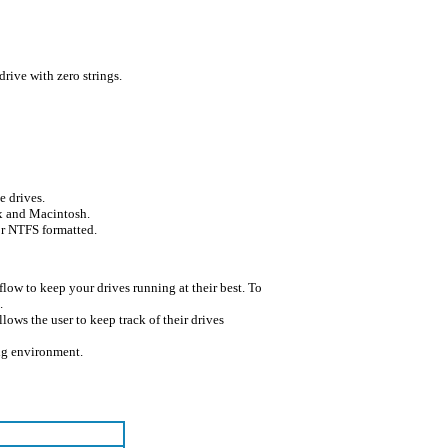
 drive with zero strings.
e drives.
x and Macintosh.
or NTFS formatted.
 flow to keep your drives running at their best. To
.
llows the user to keep track of their drives
ng environment.