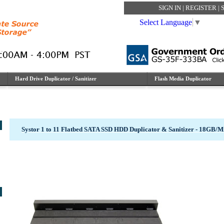
SIGN IN
|
REGISTER
|
Select Language
▼
Hard Drive Duplicator / Sanitizer
Flash Media Duplicator
Systor 1 to 11 Flatbed SATA SSD HDD Duplicator & Sanitizer - 18GB/M