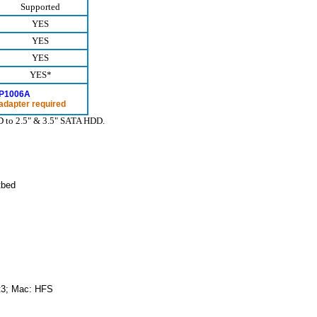
Supported
YES
YES
YES
YES*
P1006A
adapter required
DD to 2.5" & 3.5" SATA HDD.
tbed
t3; Mac: HFS