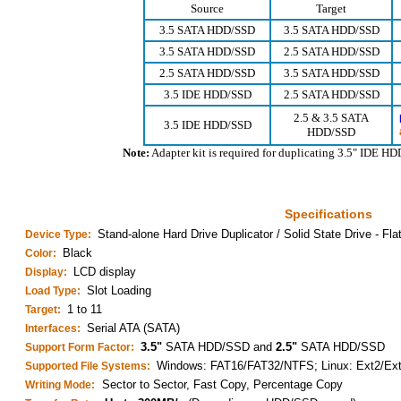
Source
Target
3.5 SATA HDD/SSD
3.5 SATA HDD/SSD
3.5 SATA HDD/SSD
2.5 SATA HDD/SSD
2.5 SATA HDD/SSD
3.5 SATA HDD/SSD
3.5 IDE HDD/SSD
2.5 SATA HDD/SSD
2.5 & 3.5 SATA
3.5 IDE HDD/SSD
HDD/SSD
Note:
Adapter kit is required for duplicating 3.5" IDE H
Specifications
Stand-alone Hard Drive Duplicator / Solid State Drive - Fla
Device Type:
Black
Color:
LCD display
Display:
Slot Loading
Load Type:
1 to 11
Target:
Serial ATA (SATA)
Interfaces:
3.5"
SATA HDD/SSD and
2.5"
SATA HDD/SSD
Support Form Factor:
Windows: FAT16/FAT32/NTFS; Linux: Ext2/Ex
Supported File Systems:
Sector to Sector, Fast Copy, Percentage Copy
Writing Mode: