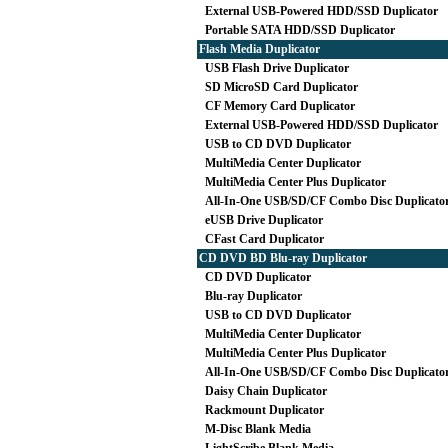
External USB-Powered HDD/SSD Duplicator
Portable SATA HDD/SSD Duplicator
Flash Media Duplicator
USB Flash Drive Duplicator
SD MicroSD Card Duplicator
CF Memory Card Duplicator
External USB-Powered HDD/SSD Duplicator
USB to CD DVD Duplicator
MultiMedia Center Duplicator
MultiMedia Center Plus Duplicator
All-In-One USB/SD/CF Combo Disc Duplicato
eUSB Drive Duplicator
CFast Card Duplicator
CD DVD BD Blu-ray Duplicator
CD DVD Duplicator
Blu-ray Duplicator
USB to CD DVD Duplicator
MultiMedia Center Duplicator
MultiMedia Center Plus Duplicator
All-In-One USB/SD/CF Combo Disc Duplicato
Daisy Chain Duplicator
Rackmount Duplicator
M-Disc Blank Media