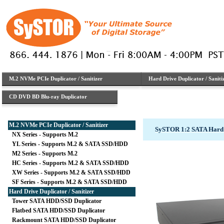
M.2 NVMe PCIe Duplicator / Sanitizer
Hard Drive Duplicator / Saniti
CD DVD BD Blu-ray Duplicator
M.2 NVMe PCIe Duplicator / Sanitizer
SySTOR 1:2 SATA Hard 
NX Series - Supports M.2
YL Series - Supports M.2 & SATA SSD/HDD
M2 Series - Supports M.2
HC Series - Supports M.2 & SATA SSD/HDD
XW Series - Supports M.2 & SATA SSD/HDD
SF Series - Supports M.2 & SATA SSD/HDD
Hard Drive Duplicator / Sanitizer
Tower SATA HDD/SSD Duplicator
Flatbed SATA HDD/SSD Duplicator
Rackmount SATA HDD/SSD Duplicator