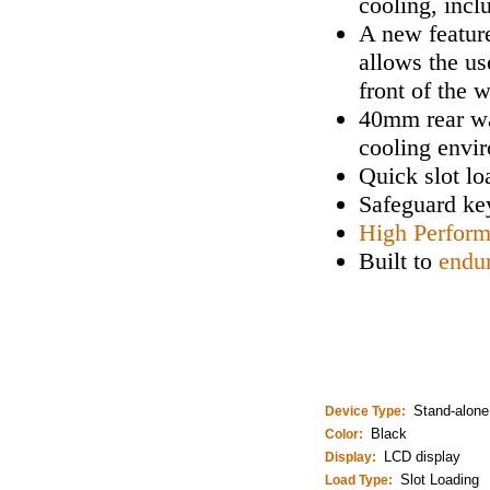
cooling, incl
A new feature
allows the us
front of the 
40mm rear wa
cooling envi
Quick slot lo
Safeguard key
High Perfor
Built to
endu
Stand-alone
Device Type:
Black
Color:
LCD display
Display:
Slot Loading
Load Type: