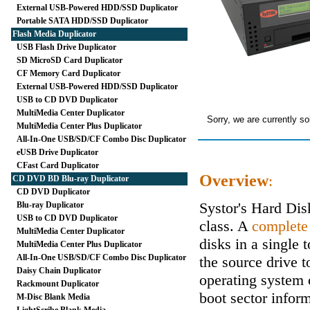
External USB-Powered HDD/SSD Duplicator
Portable SATA HDD/SSD Duplicator
Flash Media Duplicator
USB Flash Drive Duplicator
SD MicroSD Card Duplicator
CF Memory Card Duplicator
External USB-Powered HDD/SSD Duplicator
USB to CD DVD Duplicator
MultiMedia Center Duplicator
Sorry, we are currently so
MultiMedia Center Plus Duplicator
All-In-One USB/SD/CF Combo Disc Duplicator
eUSB Drive Duplicator
CFast Card Duplicator
Overview
:
CD DVD BD Blu-ray Duplicator
CD DVD Duplicator
Systor's Hard Di
Blu-ray Duplicator
USB to CD DVD Duplicator
class. A
complete
MultiMedia Center Duplicator
disks in a single 
MultiMedia Center Plus Duplicator
All-In-One USB/SD/CF Combo Disc Duplicator
the source drive t
Daisy Chain Duplicator
operating system 
Rackmount Duplicator
boot sector inform
M-Disc Blank Media