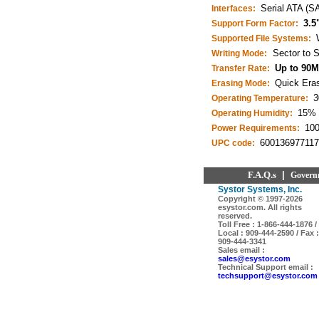
Serial ATA (S
Interfaces:
3.5
Support Form Factor:
Supported File Systems:
Sector to S
Writing Mode:
Up to 90M
Transfer Rate:
Quick Eras
Erasing Mode:
3
Operating Temperature:
15% 
Operating Humidity:
10
Power Requirements:
600136977117
UPC code:
F.A.Q.s
|
Govern
Systor Systems, Inc.
Copyright © 1997-
2026
esystor.com. All rights
reserved.
Toll Free : 1-866-444-1876 /
Local : 909-444-2590 / Fax :
909-444-3341
Sales email :
sales@esystor.com
Technical Support email :
techsupport@esystor.com