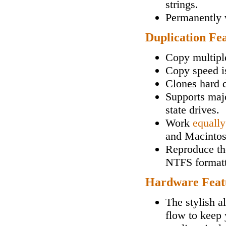
strings.
Permanently w
Duplication Fe
Copy multipl
Copy speed i
Clones hard d
Supports maj
state drives.
Work
equally
and Macintos
Reproduce the
NTFS formatt
Hardware Feat
The stylish a
flow to keep 