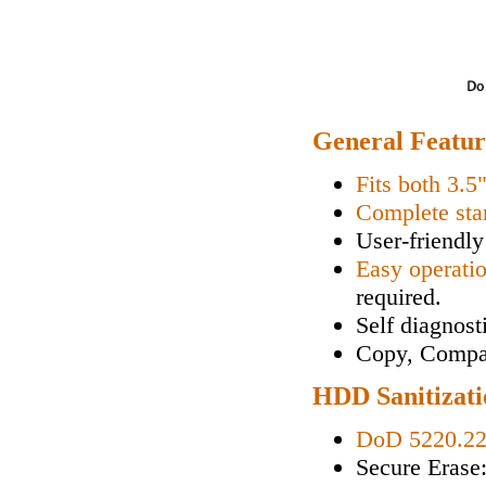
General Featur
Fits both 3.5
Complete sta
User-friendly
Easy operati
required.
Self diagnos
Copy, Compa
HDD Sanitizati
DoD 5220.2
Secure Erase