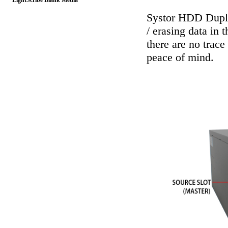
LightScribe Blank Media
Systor HDD Dupli
/ erasing data in 
there are no trace
peace of mind.