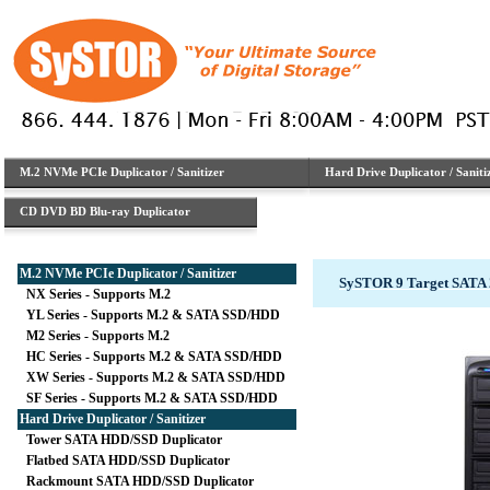
M.2 NVMe PCIe Duplicator / Sanitizer
Hard Drive Duplicator / Saniti
CD DVD BD Blu-ray Duplicator
M.2 NVMe PCIe Duplicator / Sanitizer
SySTOR 9 Target SATA 
NX Series - Supports M.2
YL Series - Supports M.2 & SATA SSD/HDD
M2 Series - Supports M.2
HC Series - Supports M.2 & SATA SSD/HDD
XW Series - Supports M.2 & SATA SSD/HDD
SF Series - Supports M.2 & SATA SSD/HDD
Hard Drive Duplicator / Sanitizer
Tower SATA HDD/SSD Duplicator
Flatbed SATA HDD/SSD Duplicator
Rackmount SATA HDD/SSD Duplicator