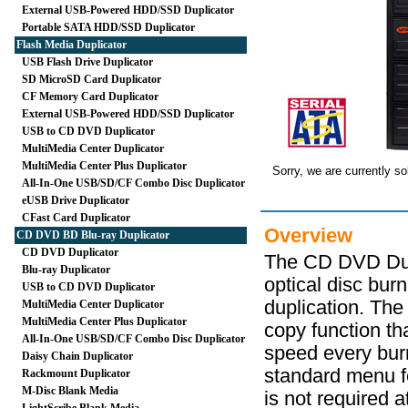
External USB-Powered HDD/SSD Duplicator
Portable SATA HDD/SSD Duplicator
Flash Media Duplicator
USB Flash Drive Duplicator
SD MicroSD Card Duplicator
CF Memory Card Duplicator
External USB-Powered HDD/SSD Duplicator
USB to CD DVD Duplicator
MultiMedia Center Duplicator
MultiMedia Center Plus Duplicator
Sorry, we are currently so
All-In-One USB/SD/CF Combo Disc Duplicator
eUSB Drive Duplicator
CFast Card Duplicator
Overview
CD DVD BD Blu-ray Duplicator
CD DVD Duplicator
The CD DVD Dupl
Blu-ray Duplicator
optical disc bur
USB to CD DVD Duplicator
duplication. The
MultiMedia Center Duplicator
MultiMedia Center Plus Duplicator
copy function t
All-In-One USB/SD/CF Combo Disc Duplicator
speed every bur
Daisy Chain Duplicator
standard menu f
Rackmount Duplicator
M-Disc Blank Media
is not required a