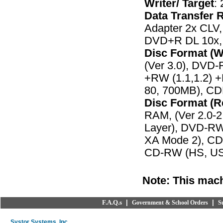
Writer/ Target
:
Data Transfer R
Adapter 2x CLV
DVD+R DL 10x,
Disc Format (W
(Ver 3.0), DVD-
+RW (1.1,1.2) 
80, 700MB), C
Disc Format (R
RAM, (Ver 2.0-2
Layer), DVD-R
XA Mode 2), CD
CD-RW (HS, US
Note: This mach
F.A.Q.s
|
|
Government & School Orders
S
Systor Systems, Inc.