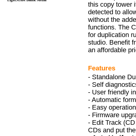
LightScribe Blank Media
this copy tower 
detected to allo
without the adde
functions. The C
for duplication 
studio. Benefit 
an affordable pri
Features
- Standalone Dup
- Self diagnost
- User friendly 
- Automatic form
- Easy operation
- Firmware upg
- Edit Track (CD
CDs and put the