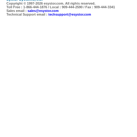
Copyright © 1997-
2026 esystor.com. All rights reserved.
Toll Free : 1-866-444-1876 / Local : 909-444-2590 / Fax : 909-444-3341
Sales email :
sales@esystor.com
Technical Support email :
techsupport@esystor.com