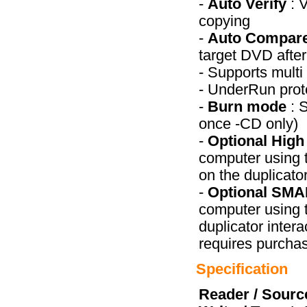
-
Auto Verify
: 
copying
-
Auto Compar
target DVD afte
- Supports mult
- UnderRun prot
-
Burn mode
: 
once -CD only)
-
Optional Hig
computer using t
on the duplicato
-
Optional SMA
computer using t
duplicator intera
requires purcha
Specification
Reader / Sourc