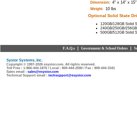
4" x 14" x 15"
Dimension:
10 lbs
Weight:
Optional Solid State Dri
120GB/128GB Solid St
240GB/250GB/256GB So
500GB/512GB Solid St
F.A.Q.s
|
|
Government & School Orders
S
Systor Systems, Inc.
Copyright © 1997-
2026 esystor.com. All rights reserved.
Toll Free : 1-866-444-1876 / Local : 909-444-2590 / Fax : 909-444-3341
Sales email :
sales@esystor.com
Technical Support email :
techsupport@esystor.com