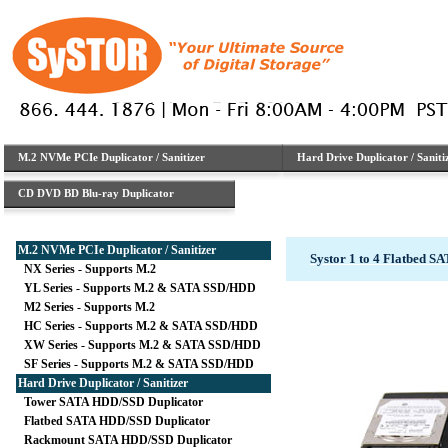
M.2 NVMe PCIe Duplicator / Sanitizer
Hard Drive Duplicator / Saniti
CD DVD BD Blu-ray Duplicator
M.2 NVMe PCIe Duplicator / Sanitizer
Systor 1 to 4 Flatbed 
NX Series - Supports M.2
YL Series - Supports M.2 & SATA SSD/HDD
M2 Series - Supports M.2
HC Series - Supports M.2 & SATA SSD/HDD
XW Series - Supports M.2 & SATA SSD/HDD
SF Series - Supports M.2 & SATA SSD/HDD
Hard Drive Duplicator / Sanitizer
Tower SATA HDD/SSD Duplicator
Flatbed SATA HDD/SSD Duplicator
Rackmount SATA HDD/SSD Duplicator