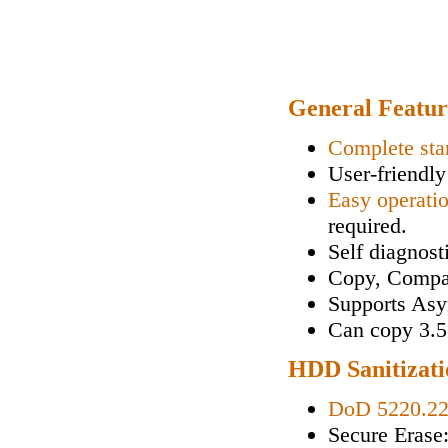
General Featur
Complete sta
User-friendly
Easy operati
required.
Self diagnos
Copy, Compa
Supports As
Can copy 3.5"
HDD Sanitizati
DoD 5220.2
Secure Erase