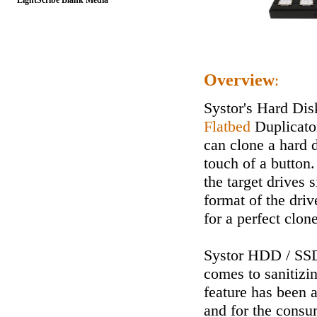
LightScribe Blank Media
Overview
:
Systor's Hard Dis
Flatbed
Duplicator
can clone a hard d
touch of a button.
the target drives 
format of the driv
for a perfect clone
Systor HDD / SSD
comes to sanitizing
feature has been a
and for the consu