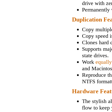
drive with zer
Permanently w
Duplication Fe
Copy multipl
Copy speed i
Clones hard d
Supports maj
state drives.
Work
equally
and Macintos
Reproduce the
NTFS formatt
Hardware Feat
The stylish a
flow to keep 