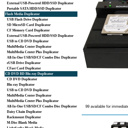
External USB-Powered HDD/SSD Duplicator
Portable SATA HDD/SSD Duplicator
Flash Media Duplicator
USB Flash Drive Duplicator
SD MicroSD Card Duplicator
CF Memory Card Duplicator
External USB-Powered HDD/SSD Duplicator
USB to CD DVD Duplicator
MultiMedia Center Duplicator
MultiMedia Center Plus Duplicator
All-In-One USB/SD/CF Combo Disc Duplicator
eUSB Drive Duplicator
CFast Card Duplicator
CD DVD BD Blu-ray Duplicator
CD DVD Duplicator
Blu-ray Duplicator
USB to CD DVD Duplicator
MultiMedia Center Duplicator
MultiMedia Center Plus Duplicator
All-In-One USB/SD/CF Combo Disc Duplicator
99 available for immediat
Daisy Chain Duplicator
Rackmount Duplicator
M-Disc Blank Media