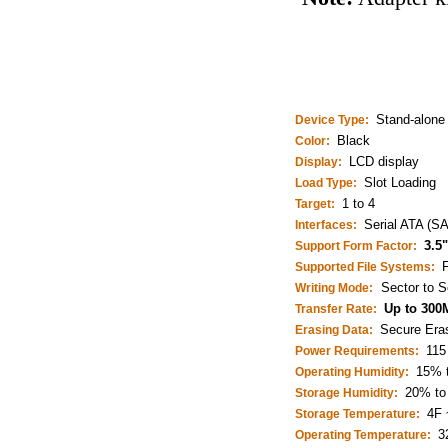
Stand-alone 
Device Type:
Black
Color:
LCD display
Display:
Slot Loading
Load Type:
1 to 4
Target:
Serial ATA (S
Interfaces:
3.5
Support Form Factor:
Supported File Systems:
Sector to S
Writing Mode:
Up to 300
Transfer Rate:
Secure Erase
Erasing Data:
115
Power Requirements:
15% 
Operating Humidity:
20% to
Storage Humidity:
4F 
Storage Temperature:
3
Operating Temperature: