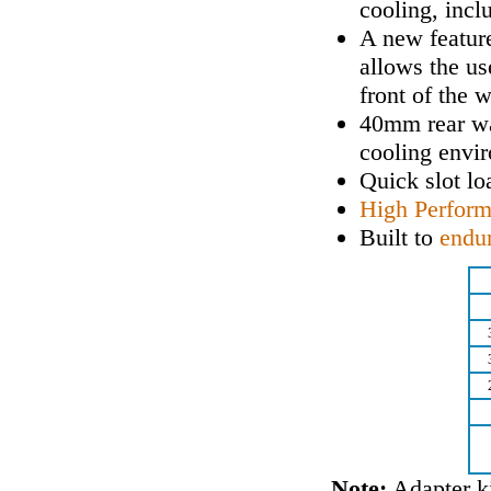
cooling, incl
A new feature
allows the us
front of the 
40mm rear wa
cooling envi
Quick slot lo
High Perfor
Built to
endu
Note:
Adapter ki