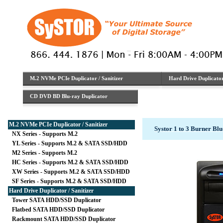
M.2 NVMe PCIe Duplicator / Sanitizer
Hard Drive Duplicator 
CD DVD BD Blu-ray Duplicator
M.2 NVMe PCIe Duplicator / Sanitizer
Systor 1 to 3 Burner B
NX Series - Supports M.2
YL Series - Supports M.2 & SATA SSD/HDD
M2 Series - Supports M.2
HC Series - Supports M.2 & SATA SSD/HDD
XW Series - Supports M.2 & SATA SSD/HDD
SF Series - Supports M.2 & SATA SSD/HDD
Hard Drive Duplicator / Sanitizer
Tower SATA HDD/SSD Duplicator
Flatbed SATA HDD/SSD Duplicator
Rackmount SATA HDD/SSD Duplicator