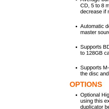
CD, 5 to 8 
decrease if 
Automatic de
master sourc
Supports BD-
to 128GB ca
Supports M-D
the disc and
OPTIONS
Optional Hi
using this e
duplicator b