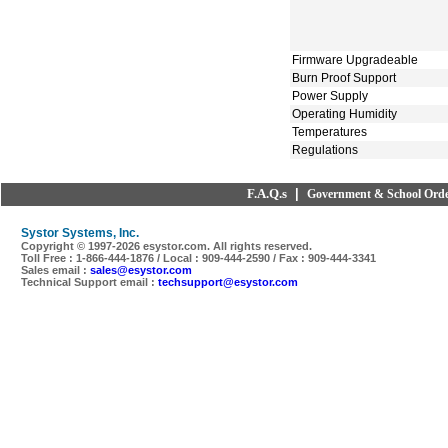
Firmware Upgradeable
Burn Proof Support
Power Supply
Operating Humidity
Temperatures
Regulations
F.A.Q.s
|
Government & School Orde
Systor Systems, Inc.
Copyright © 1997-
2026 esystor.com. All rights reserved.
Toll Free : 1-866-444-1876 / Local : 909-444-2590 / Fax : 909-444-3341
Sales email :
sales@esystor.com
Technical Support email :
techsupport@esystor.com