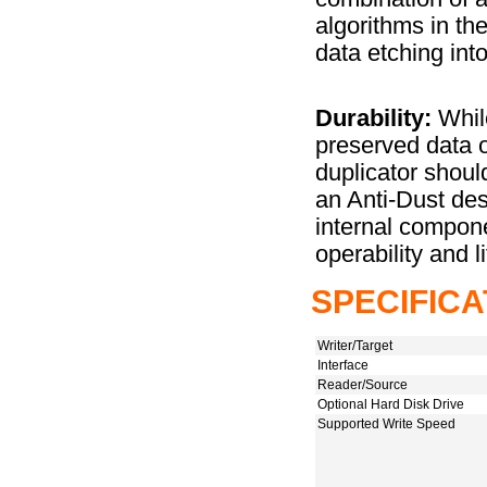
algorithms in th
data etching into
Durability:
While
preserved data 
duplicator should
an Anti-Dust desi
internal compone
operability and l
SPECIFICA
Writer/Target
Interface
Reader/Source
Optional Hard Disk Drive
Supported Write Speed