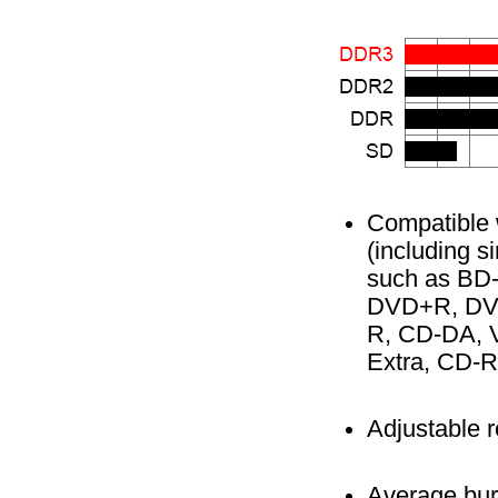
Compatible 
(including si
such as BD
DVD+R, DVD
R, CD-DA, V
Extra, CD-R
Adjustable 
Average burn