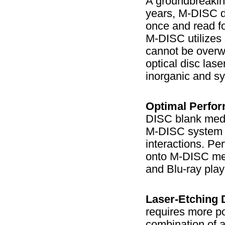
A groundbreaking
years, M-DISC d
once and read fo
M-DISC utilizes 
cannot be overwr
optical disc las
inorganic and s
Optimal Perfo
DISC blank media
M-DISC system e
interactions. P
onto M-DISC med
and Blu-ray play
Laser-Etching 
requires more po
combination of a