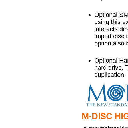
Optional S
using this e
interacts di
import disc 
option also
Optional Ha
hard drive. 
duplication.
M-DISC HI