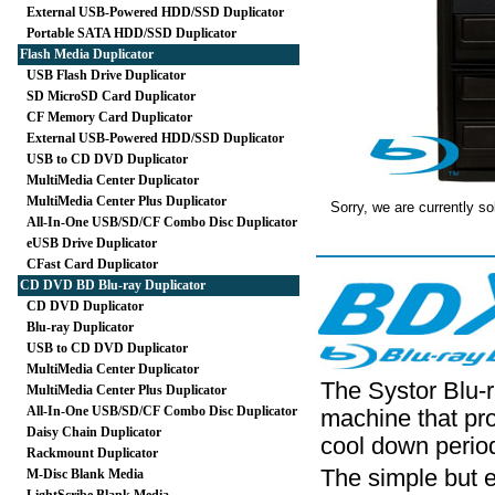
External USB-Powered HDD/SSD Duplicator
Portable SATA HDD/SSD Duplicator
Flash Media Duplicator
USB Flash Drive Duplicator
SD MicroSD Card Duplicator
CF Memory Card Duplicator
External USB-Powered HDD/SSD Duplicator
USB to CD DVD Duplicator
MultiMedia Center Duplicator
MultiMedia Center Plus Duplicator
Sorry, we are currently so
All-In-One USB/SD/CF Combo Disc Duplicator
eUSB Drive Duplicator
CFast Card Duplicator
CD DVD BD Blu-ray Duplicator
CD DVD Duplicator
Blu-ray Duplicator
USB to CD DVD Duplicator
MultiMedia Center Duplicator
The Systor Blu-r
MultiMedia Center Plus Duplicator
All-In-One USB/SD/CF Combo Disc Duplicator
machine that pro
Daisy Chain Duplicator
cool down perio
Rackmount Duplicator
The simple but e
M-Disc Blank Media