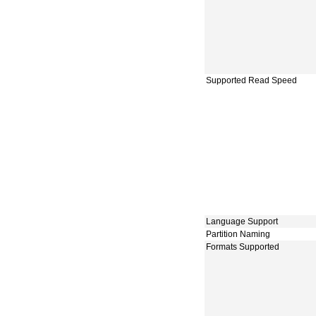
Supported Read Speed
Language Support
Partition Naming
Formats Supported