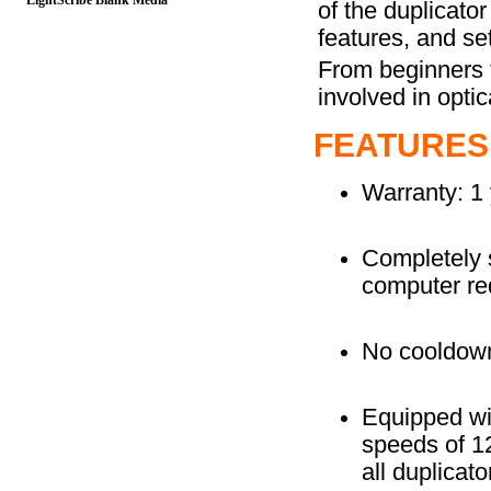
LightScribe Blank Media
of the duplicato
features, and set
From beginners t
involved in optic
FEATURES
Warranty: 1 
Completely s
computer re
No cooldown
Equipped wi
speeds of 1
all duplicat