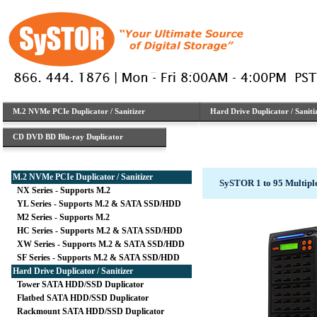
M.2 NVMe PCIe Duplicator / Sanitizer
Hard Drive Duplicator / Saniti
CD DVD BD Blu-ray Duplicator
M.2 NVMe PCIe Duplicator / Sanitizer
SySTOR 1 to 95 Multipl
NX Series - Supports M.2
YL Series - Supports M.2 & SATA SSD/HDD
M2 Series - Supports M.2
HC Series - Supports M.2 & SATA SSD/HDD
XW Series - Supports M.2 & SATA SSD/HDD
SF Series - Supports M.2 & SATA SSD/HDD
Hard Drive Duplicator / Sanitizer
Tower SATA HDD/SSD Duplicator
Flatbed SATA HDD/SSD Duplicator
Rackmount SATA HDD/SSD Duplicator