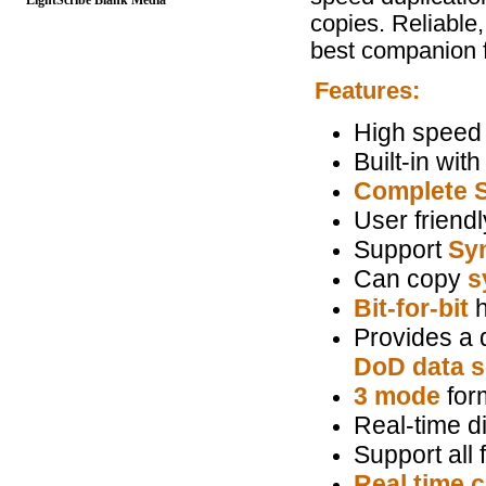
LightScribe Blank Media
copies. Reliable
best companion f
Features:
High speed
Built-in wi
Complete 
User friendl
Support
Sy
Can copy
s
Bit-for-bit
h
Provides a q
DoD data s
3 mode
form
Real-time d
Support all f
Real time 