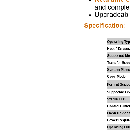
and complet
Upgradeabl
Specification:
Operating Ty
No. of Targets
Supported Me
Transfer Spe
System Mem
Copy Mode
Format Suppo
Supported OS
Status LED
Control Butto
Flash Device
Power Requi
Operating Hum