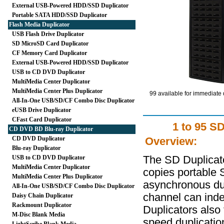
External USB-Powered HDD/SSD Duplicator
Portable SATA HDD/SSD Duplicator
Flash Media Duplicator
USB Flash Drive Duplicator
SD MicroSD Card Duplicator
CF Memory Card Duplicator
External USB-Powered HDD/SSD Duplicator
USB to CD DVD Duplicator
MultiMedia Center Duplicator
MultiMedia Center Plus Duplicator
99 available for immediate 
All-In-One USB/SD/CF Combo Disc Duplicator
eUSB Drive Duplicator
CFast Card Duplicator
1 to 95 S
CD DVD BD Blu-ray Duplicator
CD DVD Duplicator
Overview:
Blu-ray Duplicator
USB to CD DVD Duplicator
The SD Duplicato
MultiMedia Center Duplicator
copies portable 
MultiMedia Center Plus Duplicator
asynchronous dup
All-In-One USB/SD/CF Combo Disc Duplicator
channel can ind
Daisy Chain Duplicator
Rackmount Duplicator
Duplicators also 
M-Disc Blank Media
speed duplicatio