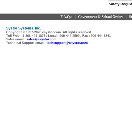
Safety Regula
F.A.Q.s
|
|
Government & School Orders
S
Systor Systems, Inc.
Copyright © 1997-
2026 esystor.com. All rights reserved.
Toll Free : 1-866-444-1876 / Local : 909-444-2590 / Fax : 909-444-3341
Sales email :
sales@esystor.com
Technical Support email :
techsupport@esystor.com