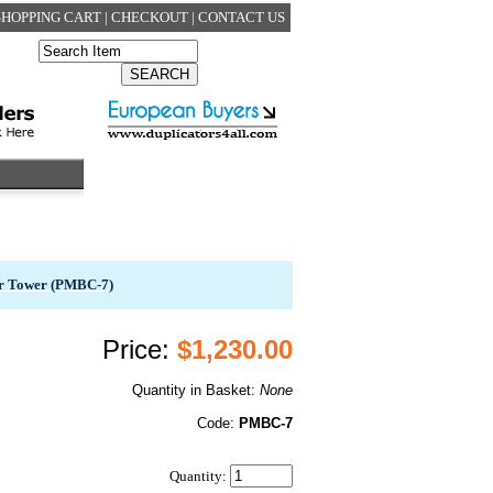
SHOPPING CART
|
CHECKOUT
|
CONTACT US
er Tower (PMBC-7)
Price:
$1,230.00
Quantity in Basket:
None
Code:
PMBC-7
Quantity: