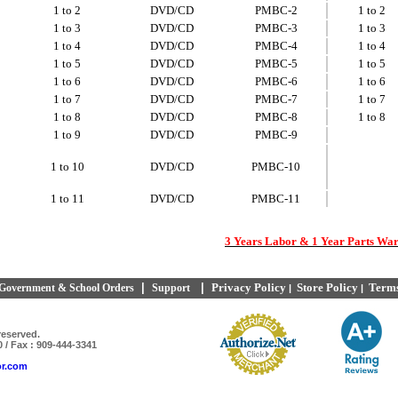
1 to 2
DVD/CD
PMBC-2
1 to 2
1 to 3
DVD/CD
PMBC-3
1 to 3
1 to 4
DVD/CD
PMBC-4
1 to 4
1 to 5
DVD/CD
PMBC-5
1 to 5
1 to 6
DVD/CD
PMBC-6
1 to 6
1 to 7
DVD/CD
PMBC-7
1 to 7
1 to 8
DVD/CD
PMBC-8
1 to 8
1 to 9
DVD/CD
PMBC-9
1 to 10
DVD/CD
PMBC-10
1 to 11
DVD/CD
PMBC-11
3 Years Labor & 1 Year Parts Wa
|
|
Privacy Policy
Store Policy
Terms
Government & School Orders
Support
|
|
reserved.
0 / Fax : 909-444-3341
or.com