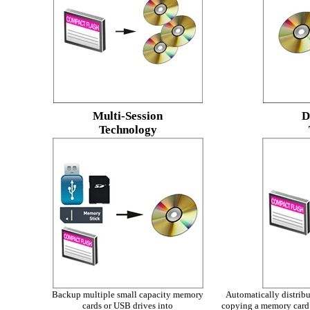
Multi-Session
D
Technology
Backup multiple small capacity memory
Automatically distribut
cards or USB drives into
copying a memory card 