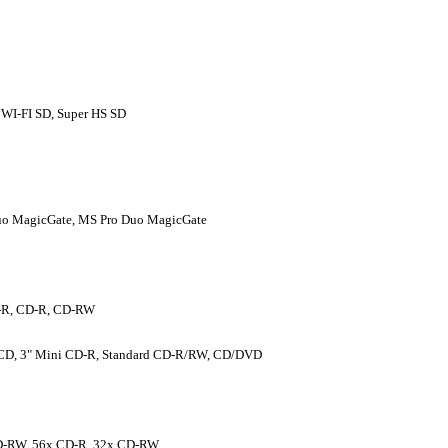
 WI-FI SD, Super HS SD
uo MagicGate, MS Pro Duo MagicGate
-R, CD-R, CD-RW
D, 3" Mini CD-R, Standard CD-R/RW, CD/DVD
D-RW, 56x CD-R, 32x CD-RW