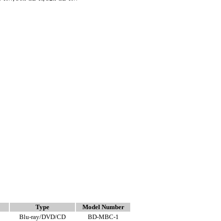
Type
Model Number
Blu-ray/DVD/CD
BD-MBC-1