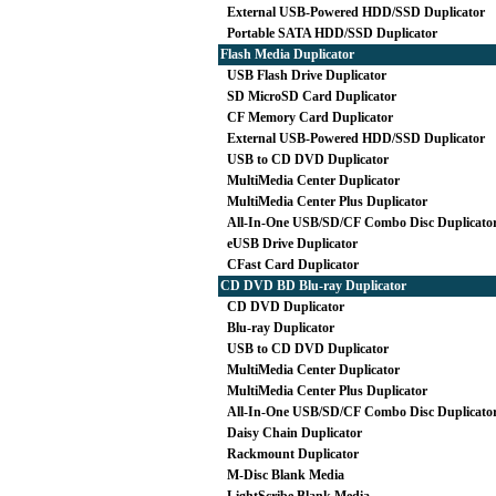
External USB-Powered HDD/SSD Duplicator
Portable SATA HDD/SSD Duplicator
Flash Media Duplicator
USB Flash Drive Duplicator
SD MicroSD Card Duplicator
CF Memory Card Duplicator
External USB-Powered HDD/SSD Duplicator
USB to CD DVD Duplicator
MultiMedia Center Duplicator
MultiMedia Center Plus Duplicator
All-In-One USB/SD/CF Combo Disc Duplicato
eUSB Drive Duplicator
CFast Card Duplicator
CD DVD BD Blu-ray Duplicator
CD DVD Duplicator
Blu-ray Duplicator
USB to CD DVD Duplicator
MultiMedia Center Duplicator
MultiMedia Center Plus Duplicator
All-In-One USB/SD/CF Combo Disc Duplicato
Daisy Chain Duplicator
Rackmount Duplicator
M-Disc Blank Media