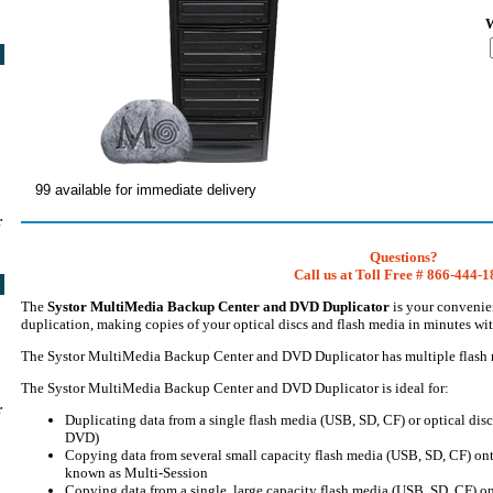
W
99 available for immediate delivery
r
Questions?
Call us at Toll Free # 866-444-
The
Systor MultiMedia Backup Center and DVD Duplicator
is your convenien
duplication, making copies of your optical discs and flash media in minutes wi
The Systor MultiMedia Backup Center and DVD Duplicator has multiple flash me
The Systor MultiMedia Backup Center and DVD Duplicator is ideal for:
r
Duplicating data from a single flash media (USB, SD, CF) or optical dis
DVD)
Copying data from several small capacity flash media (USB, SD, CF) ont
known as Multi-Session
Copying data from a single, large capacity flash media (USB, SD, CF) o