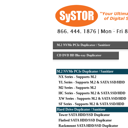
M.2 NVMe PCIe Duplicator / Sanitizer
CD DVD BD Blu-ray Duplicator
M.2 NVMe PCIe Duplicator / Sanitizer
NX Series - Supports M.2
YL Series - Supports M.2 & SATA SSD/HDD
M2 Series - Supports M.2
HC Series - Supports M.2 & SATA SSD/HDD
XW Series - Supports M.2 & SATA SSD/HDD
SF Series - Supports M.2 & SATA SSD/HDD
Hard Drive Duplicator / Sanitizer
Tower SATA HDD/SSD Duplicator
Flatbed SATA HDD/SSD Duplicator
Rackmount SATA HDD/SSD Duplicator