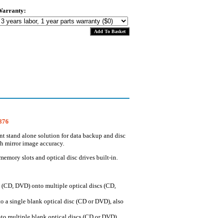
arranty:
1876
t stand alone solution for data backup and disc
th mirror image accuracy.
mory slots and optical disc drives built-in.
c (CD, DVD) onto multiple optical discs (CD,
o a single blank optical disc (CD or DVD), also
nto multiple blank optical discs (CD or DVD),