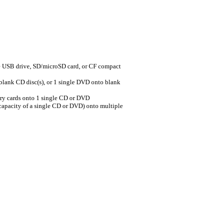
SB drive, SD/microSD card, or CF compact
nk CD disc(s), or 1 single DVD onto blank
 cards onto 1 single CD or DVD
pacity of a single CD or DVD) onto multiple