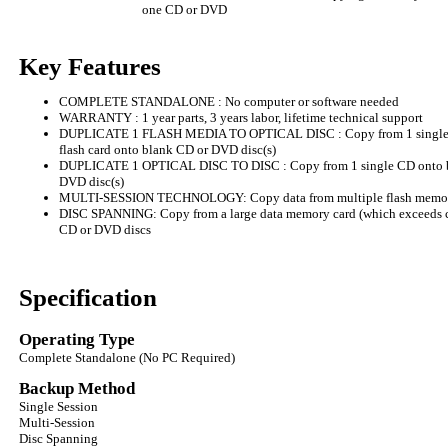
one CD or DVD
Key Features
COMPLETE STANDALONE : No computer or software needed
WARRANTY : 1 year parts, 3 years labor, lifetime technical support
DUPLICATE 1 FLASH MEDIA TO OPTICAL DISC : Copy from 1 single U
flash card onto blank CD or DVD disc(s)
DUPLICATE 1 OPTICAL DISC TO DISC : Copy from 1 single CD onto bla
DVD disc(s)
MULTI-SESSION TECHNOLOGY: Copy data from multiple flash memory
DISC SPANNING: Copy from a large data memory card (which exceeds ca
CD or DVD discs
Specification
Operating Type
Complete Standalone (No PC Required)
Backup Method
Single Session
Multi-Session
Disc Spanning