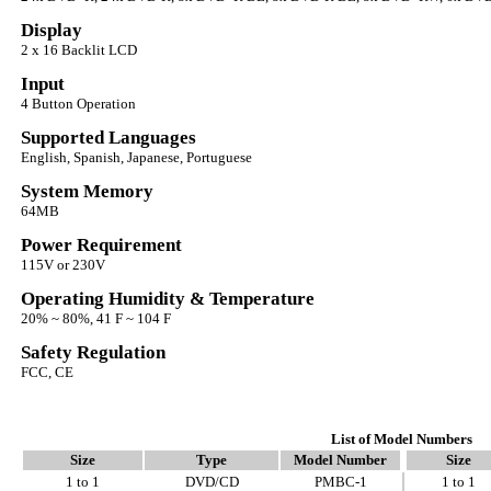
Display
2 x 16 Backlit LCD
Input
4 Button Operation
Supported Languages
English, Spanish, Japanese, Portuguese
System Memory
64MB
Power Requirement
115V or 230V
Operating Humidity & Temperature
20% ~ 80%, 41 F ~ 104 F
Safety Regulation
FCC, CE
List of Model Numbers
Size
Type
Model Number
Size
1 to 1
DVD/CD
PMBC-1
1 to 1