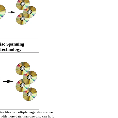
isc Spanning
Technology
es files to multiple target discs when
with more data than one disc can hold