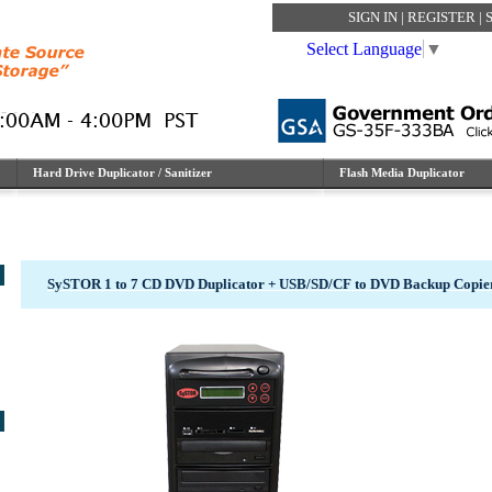
SIGN IN
|
REGISTER
|
Select Language
▼
Hard Drive Duplicator / Sanitizer
Flash Media Duplicator
SySTOR 1 to 7 CD DVD Duplicator + USB/SD/CF to DVD Backup Copi