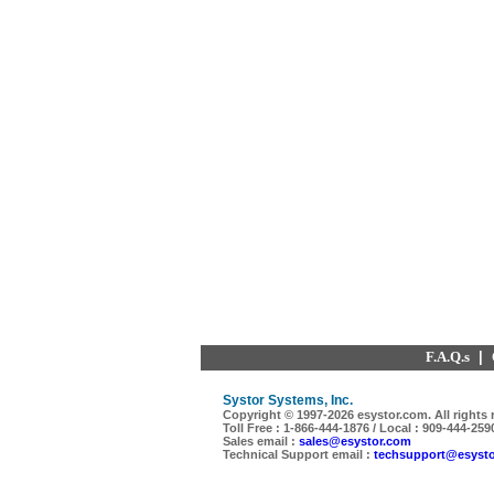
F.A.Q.s
|
Systor Systems, Inc.
Copyright © 1997-
2026 esystor.com. All rights 
Toll Free : 1-866-444-1876 / Local : 909-444-259
Sales email :
sales@esystor.com
Technical Support email :
techsupport@esyst