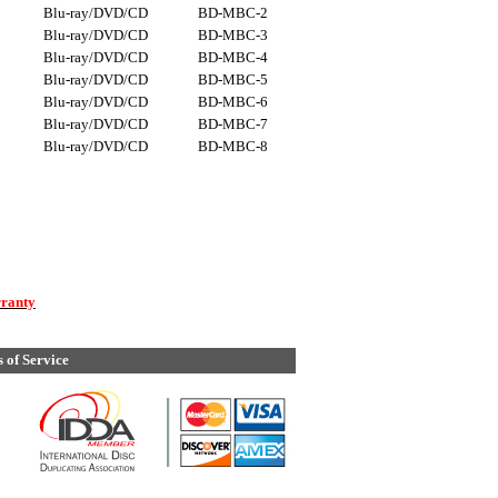
Blu-ray/DVD/CD
BD-MBC-2
Blu-ray/DVD/CD
BD-MBC-3
Blu-ray/DVD/CD
BD-MBC-4
Blu-ray/DVD/CD
BD-MBC-5
Blu-ray/DVD/CD
BD-MBC-6
Blu-ray/DVD/CD
BD-MBC-7
Blu-ray/DVD/CD
BD-MBC-8
rranty
 of Service