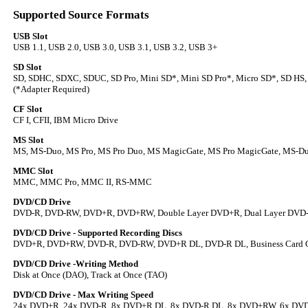
Supported Source Formats
USB Slot
USB 1.1, USB 2.0, USB 3.0, USB 3.1, USB 3.2, USB 3+
SD Slot
SD, SDHC, SDXC, SDUC, SD Pro, Mini SD*, Mini SD Pro*, Micro SD*, SD HS,
(*Adapter Required)
CF Slot
CF I, CFII, IBM Micro Drive
MS Slot
MS, MS-Duo, MS Pro, MS Pro Duo, MS MagicGate, MS Pro MagicGate, MS-D
MMC Slot
MMC, MMC Pro, MMC II, RS-MMC
DVD/CD Drive
DVD-R, DVD-RW, DVD+R, DVD+RW, Double Layer DVD+R, Dual Layer DVD
DVD/CD Drive - Supported Recording Discs
DVD+R, DVD+RW, DVD-R, DVD-RW, DVD+R DL, DVD-R DL, Business Card C
DVD/CD Drive -Writing Method
Disk at Once (DAO), Track at Once (TAO)
DVD/CD Drive - Max Writing Speed
24x DVD+R, 24x DVD-R, 8x DVD+R DL, 8x DVD-R DL, 8x DVD+RW, 6x DV