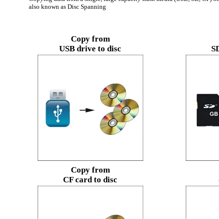
also known as Disc Spanning
Copy from
USB drive to disc
SD
Copy from
CF card to disc