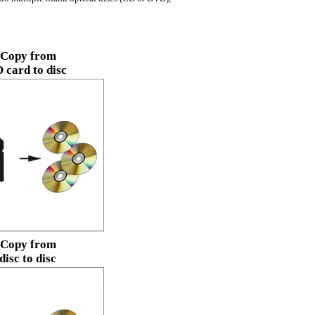
Copy from
 card to disc
Copy from
disc to disc